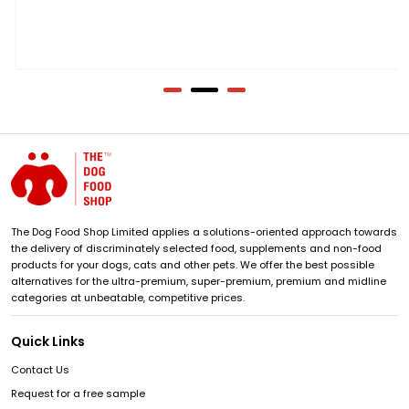
The Dog Food Shop Limited applies a solutions-oriented approach towards
the delivery of discriminately selected food, supplements and non-food
products for your dogs, cats and other pets. We offer the best possible
alternatives for the ultra-premium, super-premium, premium and midline
categories at unbeatable, competitive prices.
Quick Links
Contact Us
Request for a free sample