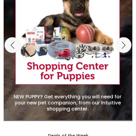
NEW PUPPY? Get everything you will need for
your new pet companion, from our intuitive
shopping center.
Deals of the Week