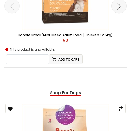
Bonnie Small/Mini Breed Adult Food | Chicken (2.5kg)
₦0
This product is unavailable.
ADD TO CART
Shop For Dogs