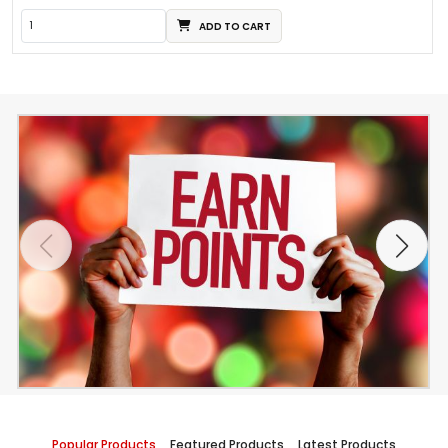
ADD TO CART
Popular Products
Featured Products
Latest Products