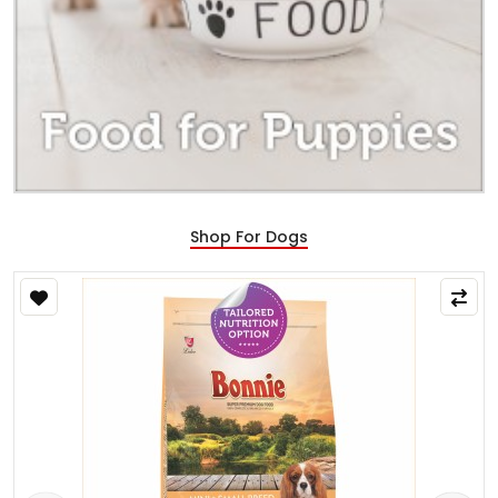
Shop For Dogs