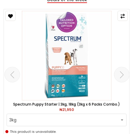
Spectrum Puppy Starter | 3kg, 18kg (3kg x 6 Packs Combo.)
₦21,950
3kg
This product is unavailable.