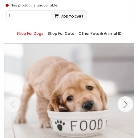
This product is unavailable.
ADD TO CART
Shop For Dogs
Shop For Cats
Other Pets & Animal ID