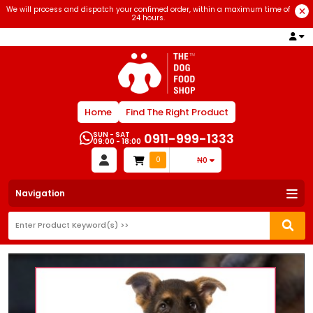
We will process and dispatch your confimed order, within a maximum time of
24 hours.
Home
Find The Right Product
SUN - SAT
0911-999-1333
09:00 - 18:00
0
₦0
Navigation