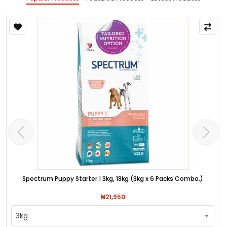
Spectrum Puppy Starter | 3kg, 18kg (3kg x 6 Packs Combo.)
₦21,950
3kg