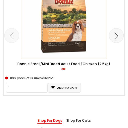
Bonnie Small/Mini Breed Adult Food | Chicken (2.5kg)
₦0
This product is unavailable.
ADD TO CART
Shop For Dogs
Shop For Cats