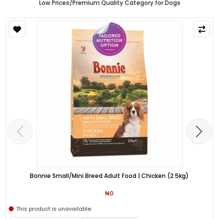
Low Prices/Premium Quality Category for Dogs
Bonnie Small/Mini Breed Adult Food | Chicken (2.5kg)
₦0
This product is unavailable.