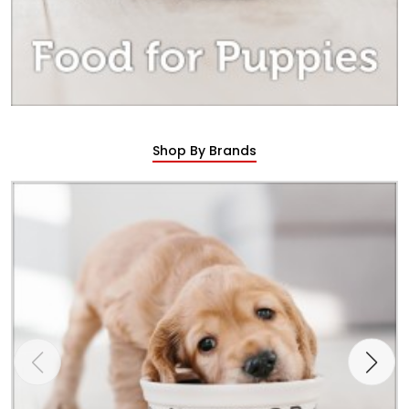
Shop By Brands