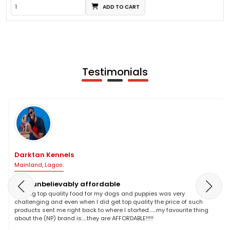
ADD TO CART
Testimonials
Darktan Kennels
Mainland, Lagos.
NP is unbelievably affordable
Finding top quality food for my dogs and puppies was very
challenging and even when I did get top quality the price of such
products sent me right back to where I started.......my favourite thing
about the (NP) brand is.....they are AFFORDABLE!!!!!