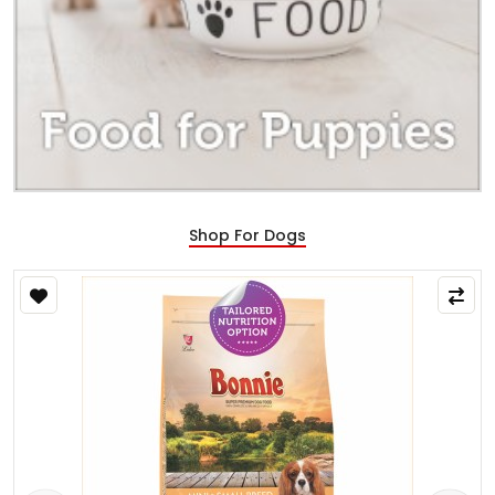
Shop For Dogs