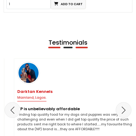
ADD TO CART
Testimonials
Darktan Kennels
Mainland, Lagos.
NP is unbelievably affordable
Finding top quality food for my dogs and puppies was very
challenging and even when I did get top quality the price of such
products sent me right back to where I started.......my favourite thing
about the (NP) brand is.....they are AFFORDABLE!!!!!