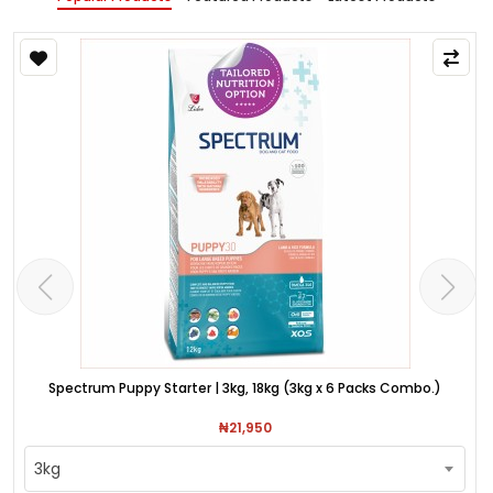
Spectrum Puppy Starter | 3kg, 18kg (3kg x 6 Packs Combo.)
₦21,950
3kg