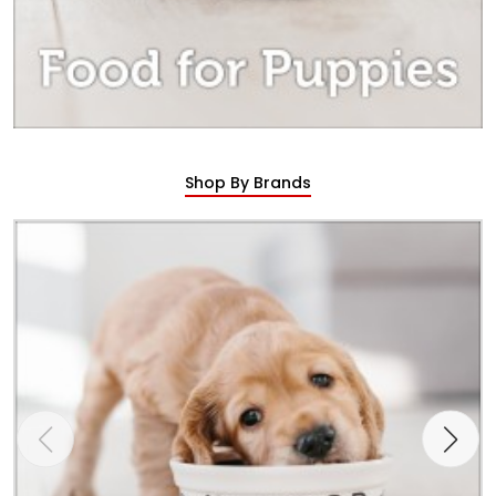
Shop By Brands