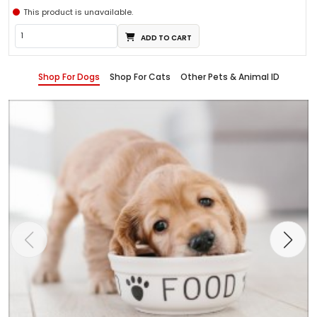
This product is unavailable.
ADD TO CART
Shop For Dogs
Shop For Cats
Other Pets & Animal ID