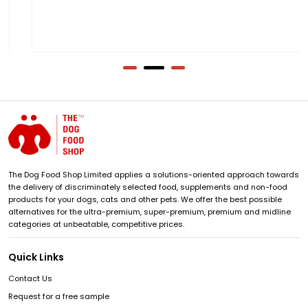
The Dog Food Shop Limited applies a solutions-oriented approach towards
the delivery of discriminately selected food, supplements and non-food
products for your dogs, cats and other pets. We offer the best possible
alternatives for the ultra-premium, super-premium, premium and midline
categories at unbeatable, competitive prices.
Quick Links
Contact Us
Request for a free sample