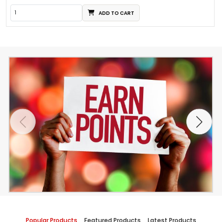
ADD TO CART
Popular Products
Featured Products
Latest Products