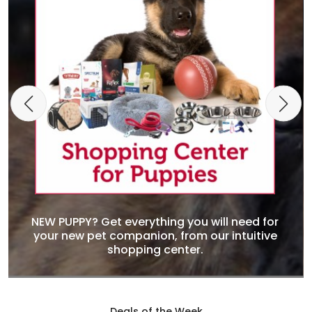
NEW PUPPY? Get everything you will need for
your new pet companion, from our intuitive
shopping center.
Deals of the Week