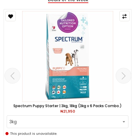
Spectrum Puppy Starter | 3kg, 18kg (3kg x 6 Packs Combo.)
₦21,950
3kg
This product is unavailable.