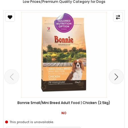
Low Prices/Premium Quality Category for Dogs
Bonnie Small/Mini Breed Adult Food | Chicken (2.5kg)
₦0
This product is unavailable.