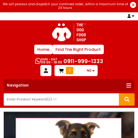
We will process and dispatch your confimed order, within a maximum time of
24 hours.
Home
Find The Right Product
SUN - SAT
0911-999-1333
09:00 - 18:00
0
₦0
Navigation