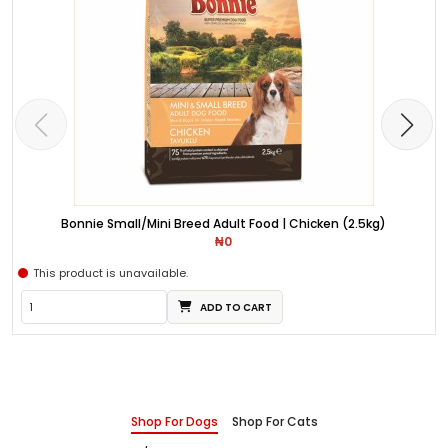
Bonnie Small/Mini Breed Adult Food | Chicken (2.5kg)
₦0
This product is unavailable.
ADD TO CART
Shop For Dogs
Shop For Cats