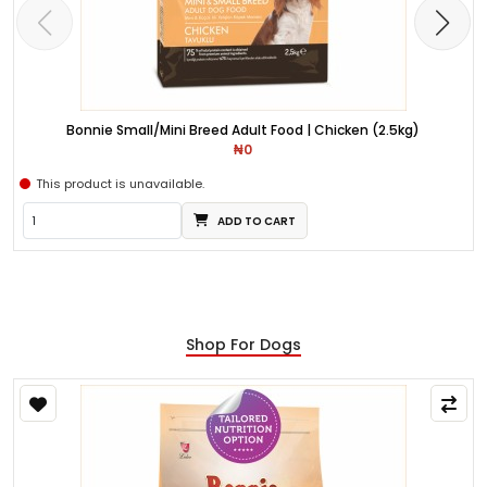
Bonnie Small/Mini Breed Adult Food | Chicken (2.5kg)
₦0
This product is unavailable.
ADD TO CART
Shop For Dogs