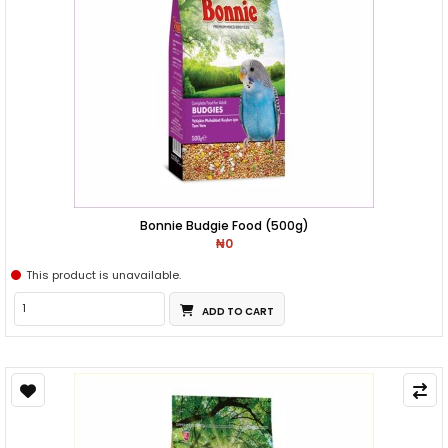
Bonnie Budgie Food (500g)
₦0
This product is unavailable.
ADD TO CART