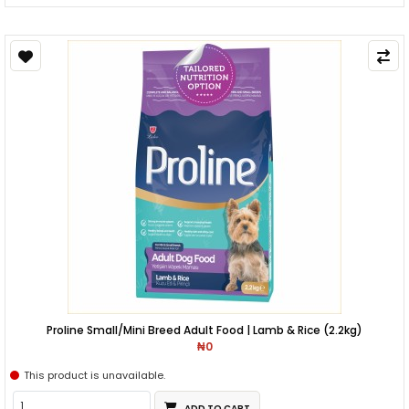
Proline Small/Mini Breed Adult Food | Lamb & Rice (2.2kg)
₦0
This product is unavailable.
ADD TO CART