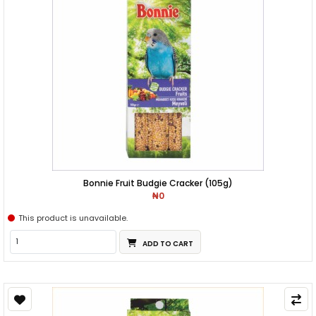
Bonnie Fruit Budgie Cracker (105g)
₦0
This product is unavailable.
ADD TO CART