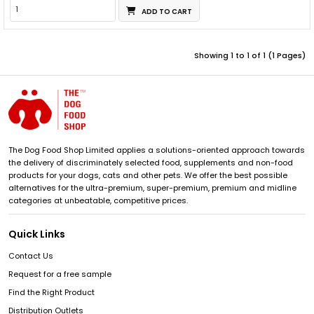
ADD TO CART
Showing 1 to 1 of 1 (1 Pages)
The Dog Food Shop Limited applies a solutions-oriented approach towards
the delivery of discriminately selected food, supplements and non-food
products for your dogs, cats and other pets. We offer the best possible
alternatives for the ultra-premium, super-premium, premium and midline
categories at unbeatable, competitive prices.
Quick Links
Contact Us
Request for a free sample
Find the Right Product
Distribution Outlets