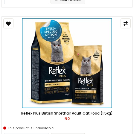
Reflex Plus British Shorthair Adult Cat Food (1.5kg)
₦0
This product is unavailable.