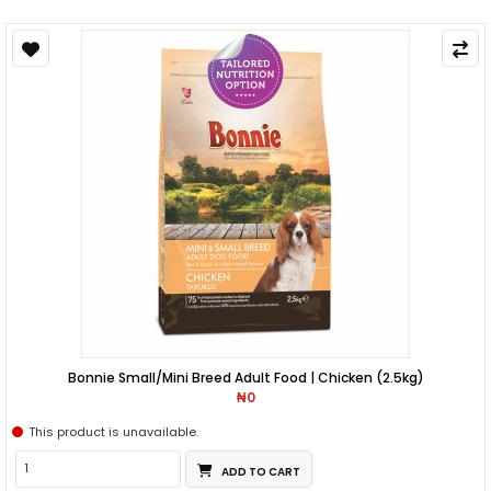
Bonnie Small/Mini Breed Adult Food | Chicken (2.5kg)
₦0
This product is unavailable.
ADD TO CART