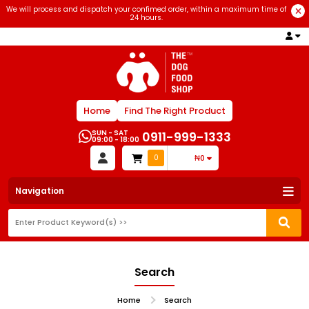
We will process and dispatch your confimed order, within a maximum time of
24 hours.
Home
Find The Right Product
SUN - SAT
0911-999-1333
09:00 - 18:00
0
₦0
Navigation
Search
Home
Search