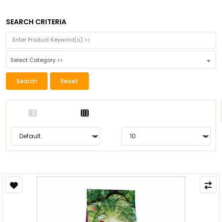
SEARCH CRITERIA
Select Category >>
Search
Reset