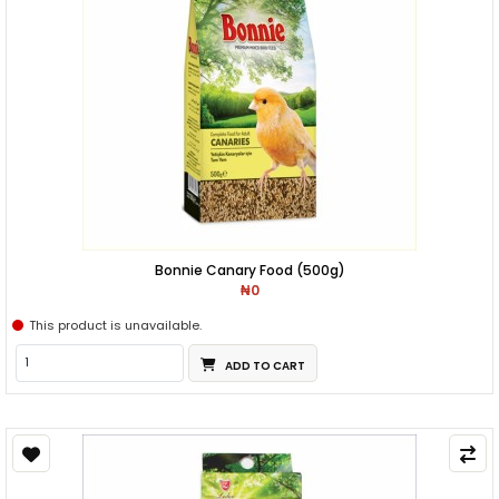
Bonnie Canary Food (500g)
₦0
This product is unavailable.
ADD TO CART