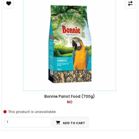
Bonnie Parrot Food (700g)
₦0
This product is unavailable.
ADD TO CART