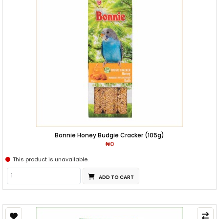
Bonnie Honey Budgie Cracker (105g)
₦0
This product is unavailable.
ADD TO CART