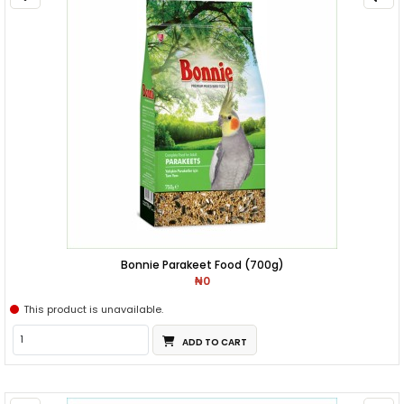
Bonnie Parakeet Food (700g)
₦0
This product is unavailable.
ADD TO CART