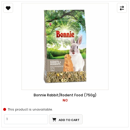
Bonnie Rabbit/Rodent Food (750g)
₦0
This product is unavailable.
ADD TO CART