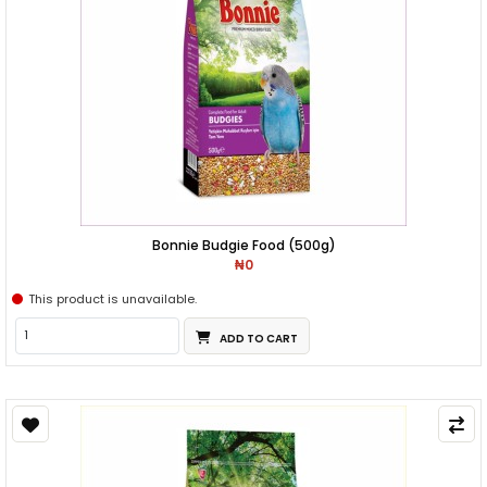
Bonnie Budgie Food (500g)
₦0
This product is unavailable.
ADD TO CART