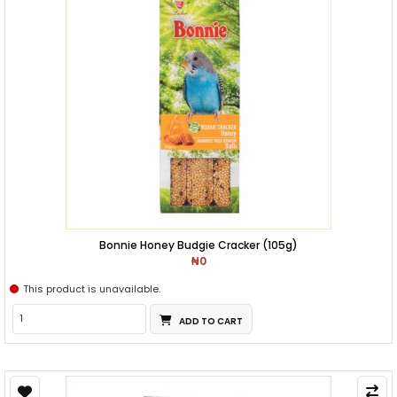
Bonnie Honey Budgie Cracker (105g)
₦0
This product is unavailable.
ADD TO CART