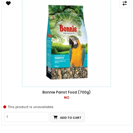
Bonnie Parrot Food (700g)
₦0
This product is unavailable.
ADD TO CART