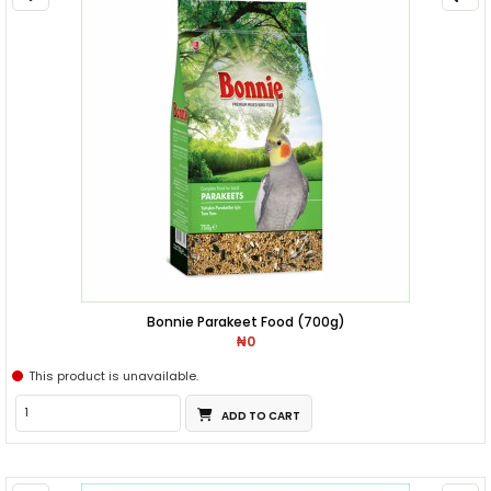
Bonnie Parakeet Food (700g)
₦0
This product is unavailable.
ADD TO CART