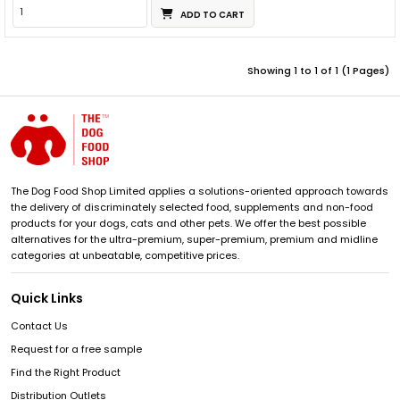
ADD TO CART
Showing 1 to 1 of 1 (1 Pages)
The Dog Food Shop Limited applies a solutions-oriented approach towards
the delivery of discriminately selected food, supplements and non-food
products for your dogs, cats and other pets. We offer the best possible
alternatives for the ultra-premium, super-premium, premium and midline
categories at unbeatable, competitive prices.
Quick Links
Contact Us
Request for a free sample
Find the Right Product
Distribution Outlets