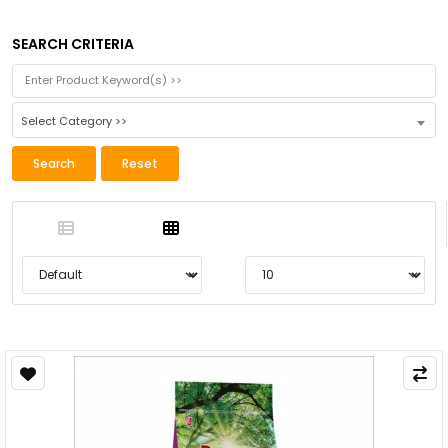
SEARCH CRITERIA
Select Category >>
Search
Reset