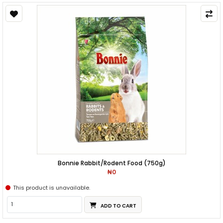
Bonnie Rabbit/Rodent Food (750g)
₦0
This product is unavailable.
ADD TO CART