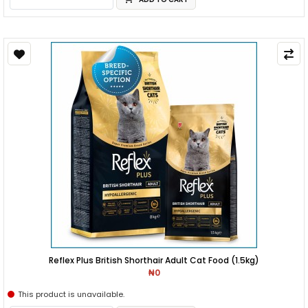
Reflex Plus British Shorthair Adult Cat Food (1.5kg)
₦0
This product is unavailable.