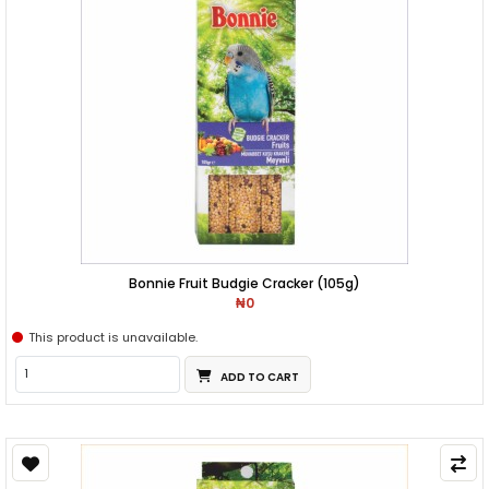
Bonnie Fruit Budgie Cracker (105g)
₦0
This product is unavailable.
ADD TO CART