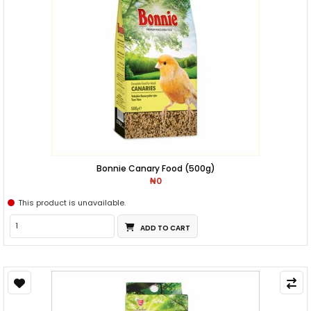
Bonnie Canary Food (500g)
₦0
This product is unavailable.
ADD TO CART