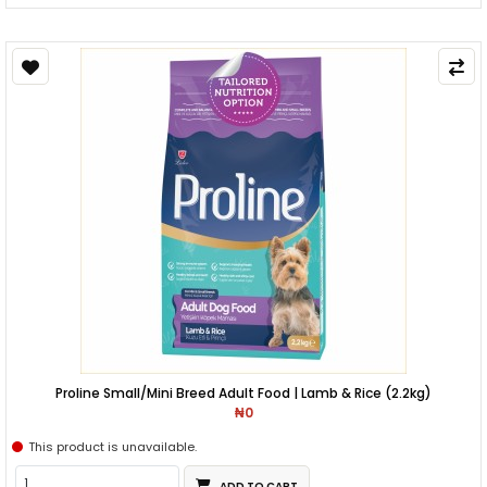
Proline Small/Mini Breed Adult Food | Lamb & Rice (2.2kg)
₦0
This product is unavailable.
ADD TO CART