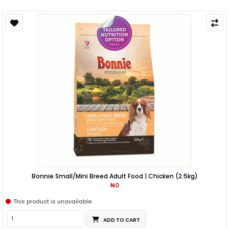
Bonnie Small/Mini Breed Adult Food | Chicken (2.5kg)
₦0
This product is unavailable.
ADD TO CART