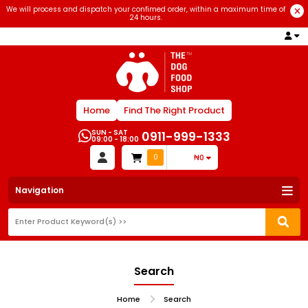
We will process and dispatch your confimed order, within a maximum time of
24 hours.
Home
Find The Right Product
SUN - SAT
0911-999-1333
09:00 - 18:00
0
₦0
Navigation
Search
Home
Search