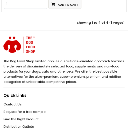
ADD TO CART
Showing 1 to 4 of 4 (1 Pages)
The Dog Food Shop Limited applies a solutions-oriented approach towards
the delivery of discriminately selected food, supplements and non-food
products for your dogs, cats and other pets. We offer the best possible
alternatives for the ultra-premium, super-premium, premium and midline
categories at unbeatable, competitive prices.
Quick Links
Contact Us
Request for a free sample
Find the Right Product
Distribution Outlets