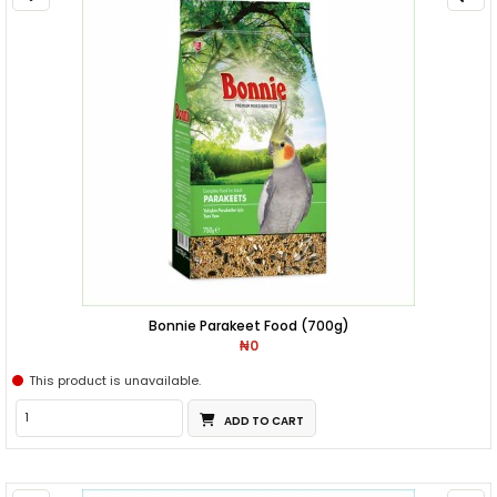
Bonnie Parakeet Food (700g)
₦0
This product is unavailable.
ADD TO CART