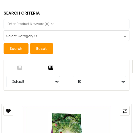
SEARCH CRITERIA
Select Category >>
Search
Reset