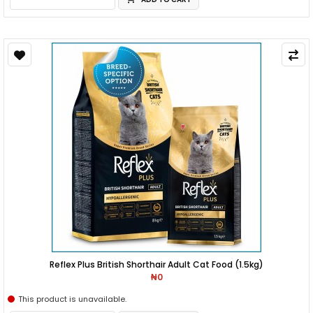
Reflex Plus British Shorthair Adult Cat Food (1.5kg)
₦0
This product is unavailable.