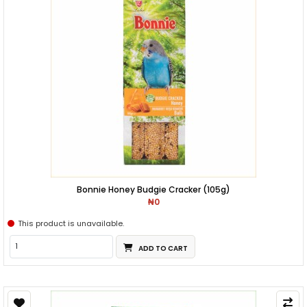
Bonnie Honey Budgie Cracker (105g)
₦0
This product is unavailable.
ADD TO CART