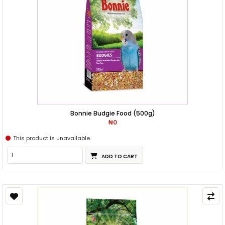
Bonnie Budgie Food (500g)
₦0
This product is unavailable.
ADD TO CART