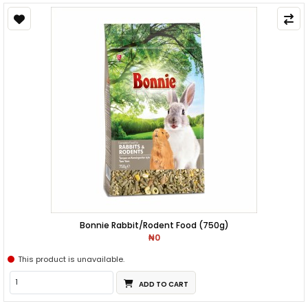
Bonnie Rabbit/Rodent Food (750g)
₦0
This product is unavailable.
ADD TO CART