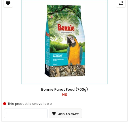
Bonnie Parrot Food (700g)
₦0
This product is unavailable.
ADD TO CART