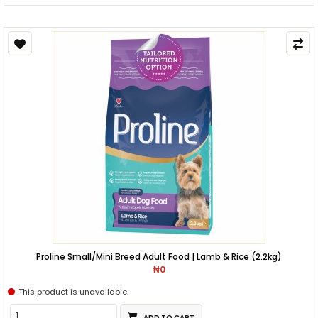
Proline Small/Mini Breed Adult Food | Lamb & Rice (2.2kg)
₦0
This product is unavailable.
ADD TO CART