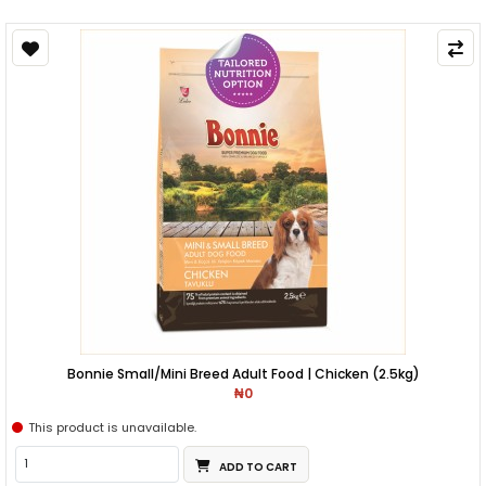
Bonnie Small/Mini Breed Adult Food | Chicken (2.5kg)
₦0
This product is unavailable.
ADD TO CART