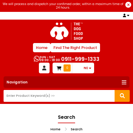
We will process and dispatch your confimed order, within a maximum time of
24 hours.
Home
Find The Right Product
SUN - SAT
0911-999-1333
09:00 - 18:00
0
₦0
Navigation
Search
Home
Search