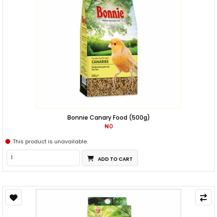
Bonnie Canary Food (500g)
₦0
This product is unavailable.
ADD TO CART