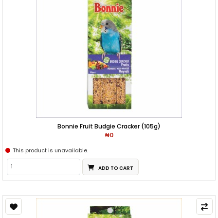
Bonnie Fruit Budgie Cracker (105g)
₦0
This product is unavailable.
ADD TO CART