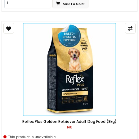
ADD TO CART
Reflex Plus Golden Retriever Adult Dog Food (8kg)
₦0
This product is unavailable.