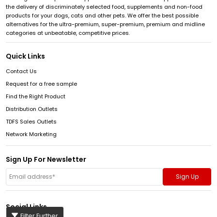
the delivery of discriminately selected food, supplements and non-food
products for your dogs, cats and other pets. We offer the best possible
alternatives for the ultra-premium, super-premium, premium and midline
categories at unbeatable, competitive prices.
Quick Links
Contact Us
Request for a free sample
Find the Right Product
Distribution Outlets
TDFS Sales Outlets
Network Marketing
Sign Up For Newsletter
Social Links
Filter Further