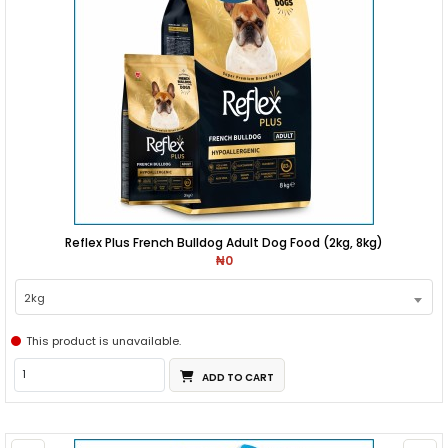
Reflex Plus French Bulldog Adult Dog Food (2kg, 8kg)
₦0
2kg
This product is unavailable.
ADD TO CART