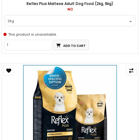
Reflex Plus Maltese Adult Dog Food (2kg, 8kg)
₦0
2kg
This product is unavailable.
ADD TO CART