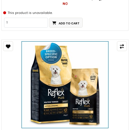
₦0
This product is unavailable.
ADD TO CART