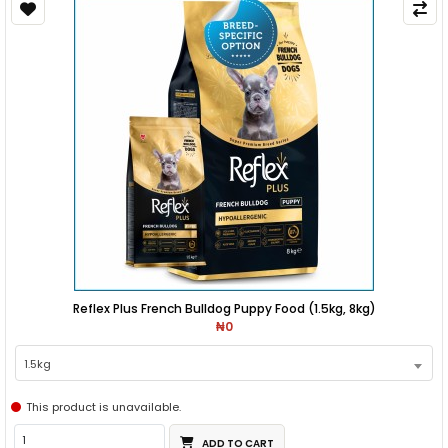
Reflex Plus French Bulldog Puppy Food (1.5kg, 8kg)
₦0
1.5kg
This product is unavailable.
ADD TO CART