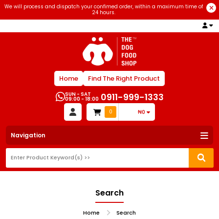
We will process and dispatch your confimed order, within a maximum time of
24 hours.
Home
Find The Right Product
SUN - SAT
0911-999-1333
09:00 - 18:00
0
₦0
Navigation
Search
Home
Search