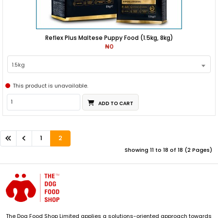
Reflex Plus Maltese Puppy Food (1.5kg, 8kg)
₦0
1.5kg
This product is unavailable.
ADD TO CART
1
2
Showing 11 to 18 of 18 (2 Pages)
The Dog Food Shop Limited applies a solutions-oriented approach towards