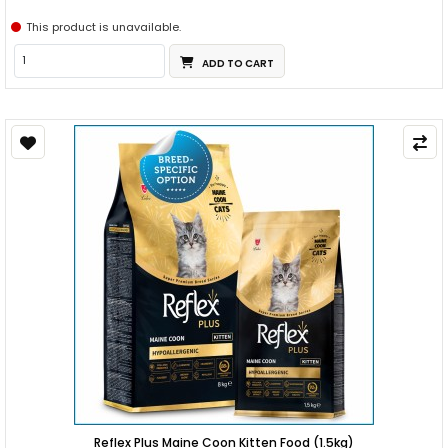
This product is unavailable.
ADD TO CART
Reflex Plus Maine Coon Kitten Food (1.5kg)