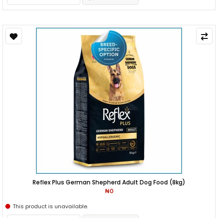
Reflex Plus German Shepherd Adult Dog Food (8kg)
₦0
This product is unavailable.