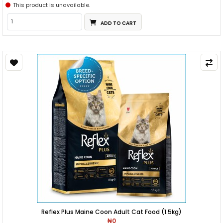
This product is unavailable.
ADD TO CART
Reflex Plus Maine Coon Adult Cat Food (1.5kg)
₦0