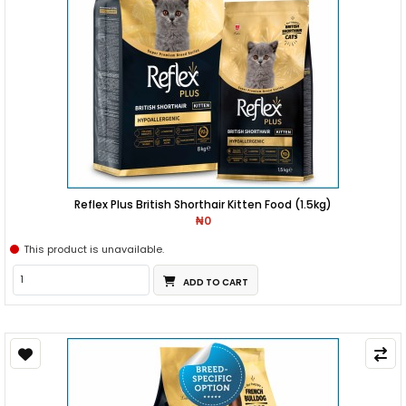
Reflex Plus British Shorthair Kitten Food (1.5kg)
₦0
This product is unavailable.
ADD TO CART