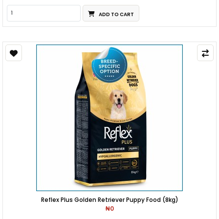
ADD TO CART
Reflex Plus Golden Retriever Puppy Food (8kg)
₦0