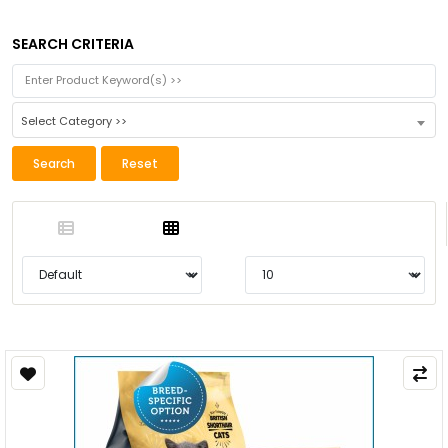
SEARCH CRITERIA
Select Category >>
Search
Reset