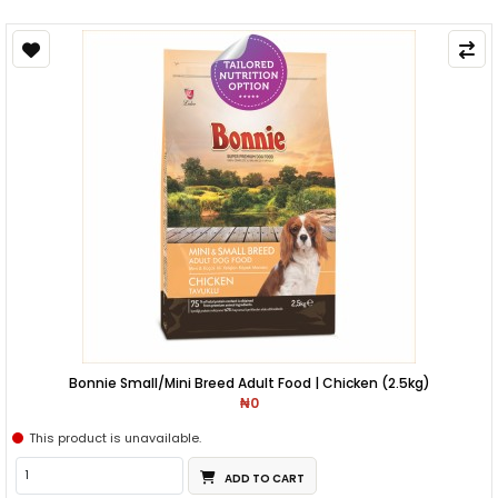
Bonnie Small/Mini Breed Adult Food | Chicken (2.5kg)
₦0
This product is unavailable.
ADD TO CART