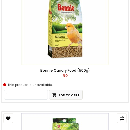
Bonnie Canary Food (500g)
₦0
This product is unavailable.
ADD TO CART