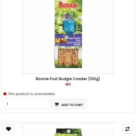
Bonnie Fruit Budgie Cracker (105g)
₦0
This product is unavailable.
ADD TO CART