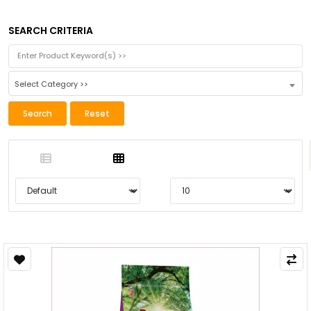
SEARCH CRITERIA
Select Category >>
Search
Reset