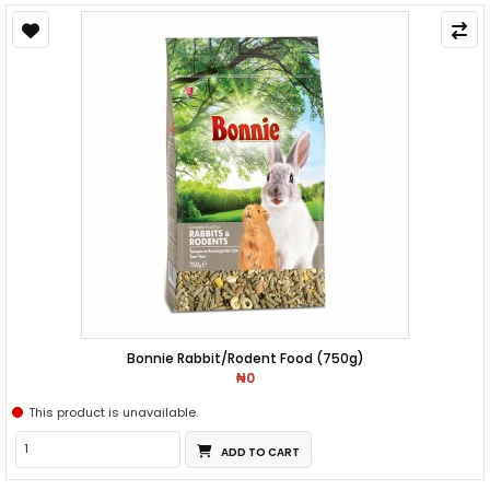
Bonnie Rabbit/Rodent Food (750g)
₦0
This product is unavailable.
ADD TO CART