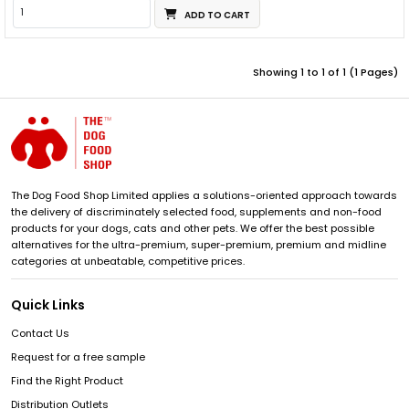
ADD TO CART
Showing 1 to 1 of 1 (1 Pages)
The Dog Food Shop Limited applies a solutions-oriented approach towards
the delivery of discriminately selected food, supplements and non-food
products for your dogs, cats and other pets. We offer the best possible
alternatives for the ultra-premium, super-premium, premium and midline
categories at unbeatable, competitive prices.
Quick Links
Contact Us
Request for a free sample
Find the Right Product
Distribution Outlets