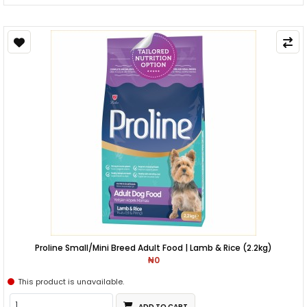
Proline Small/Mini Breed Adult Food | Lamb & Rice (2.2kg)
₦0
This product is unavailable.
ADD TO CART