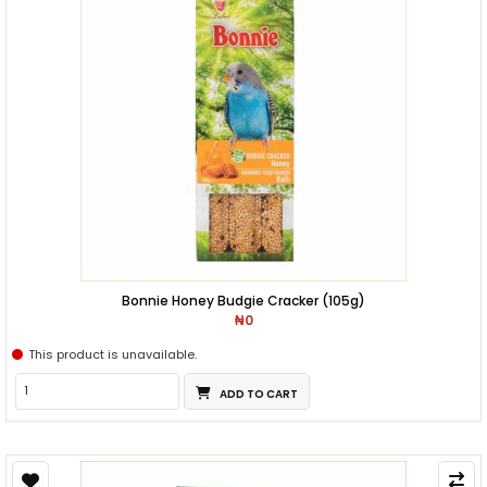
Bonnie Honey Budgie Cracker (105g)
₦0
This product is unavailable.
ADD TO CART