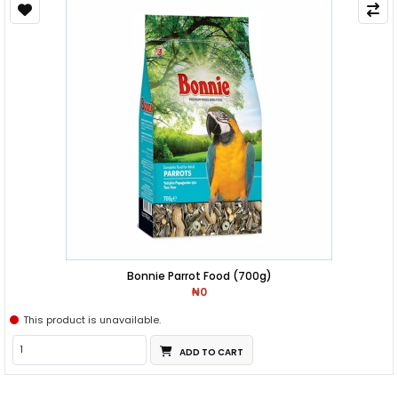
Bonnie Parrot Food (700g)
₦0
This product is unavailable.
ADD TO CART