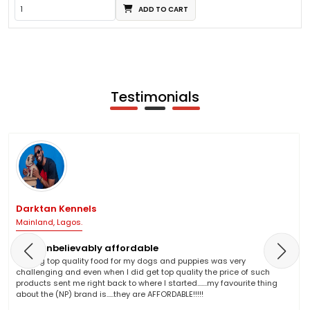
ADD TO CART
Testimonials
Darktan Kennels
Mainland, Lagos.
NP is unbelievably affordable
Finding top quality food for my dogs and puppies was very
challenging and even when I did get top quality the price of such
products sent me right back to where I started.......my favourite thing
about the (NP) brand is.....they are AFFORDABLE!!!!!