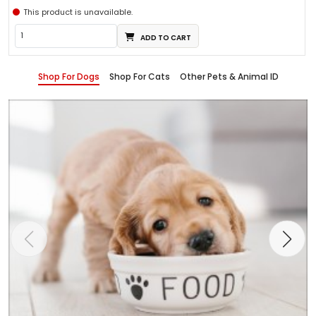
This product is unavailable.
ADD TO CART
Shop For Dogs
Shop For Cats
Other Pets & Animal ID