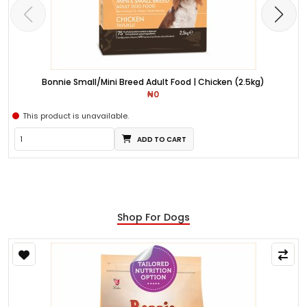
Bonnie Small/Mini Breed Adult Food | Chicken (2.5kg)
₦0
This product is unavailable.
ADD TO CART
Shop For Dogs