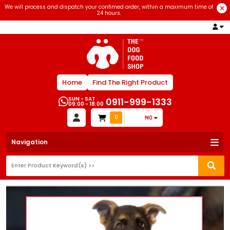
We will process and dispatch your confimed order, within a maximum time of
24 hours.
Home
Find The Right Product
SUN - SAT
0911-999-1333
09:00 - 18:00
0
₦0
Navigation