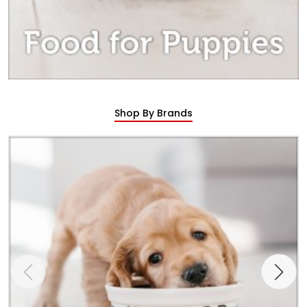
Shop By Brands