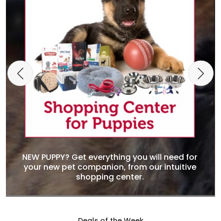
NEW PUPPY? Get everything you will need for
your new pet companion, from our intuitive
shopping center.
Deals of the Week