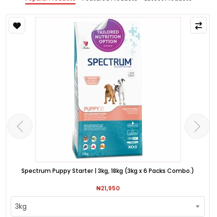
Spectrum Puppy Starter | 3kg, 18kg (3kg x 6 Packs Combo.)
₦21,950
3kg