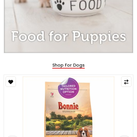
Shop For Dogs