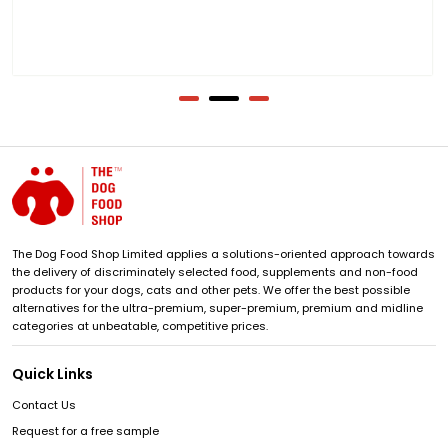
The Dog Food Shop Limited applies a solutions-oriented approach towards
the delivery of discriminately selected food, supplements and non-food
products for your dogs, cats and other pets. We offer the best possible
alternatives for the ultra-premium, super-premium, premium and midline
categories at unbeatable, competitive prices.
Quick Links
Contact Us
Request for a free sample