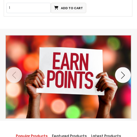
ADD TO CART
Popular Products
Featured Products
Latest Products