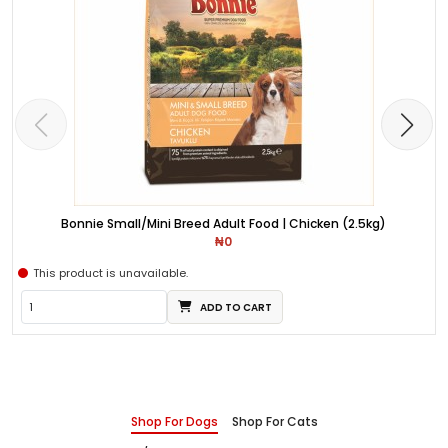
Bonnie Small/Mini Breed Adult Food | Chicken (2.5kg)
₦0
This product is unavailable.
ADD TO CART
Shop For Dogs
Shop For Cats