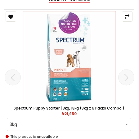
Spectrum Puppy Starter | 3kg, 18kg (3kg x 6 Packs Combo.)
₦21,950
3kg
This product is unavailable.