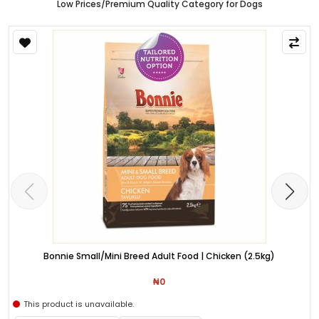
Low Prices/Premium Quality Category for Dogs
Bonnie Small/Mini Breed Adult Food | Chicken (2.5kg)
₦0
This product is unavailable.