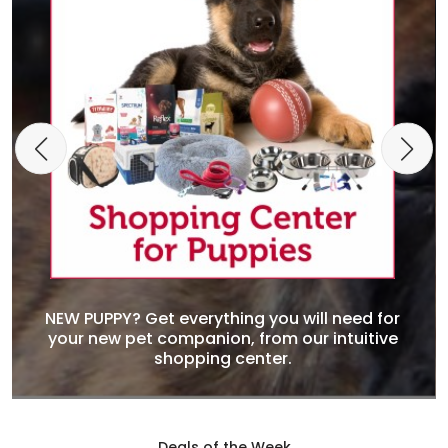
NEW PUPPY? Get everything you will need for
your new pet companion, from our intuitive
shopping center.
Deals of the Week