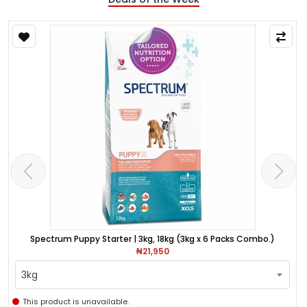
Spectrum Puppy Starter | 3kg, 18kg (3kg x 6 Packs Combo.)
₦21,950
3kg
This product is unavailable.