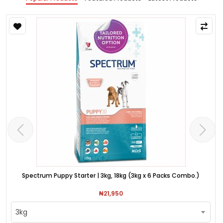
Spectrum Puppy Starter | 3kg, 18kg (3kg x 6 Packs Combo.)
₦21,950
3kg