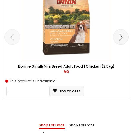
Bonnie Small/Mini Breed Adult Food | Chicken (2.5kg)
₦0
This product is unavailable.
ADD TO CART
Shop For Dogs
Shop For Cats