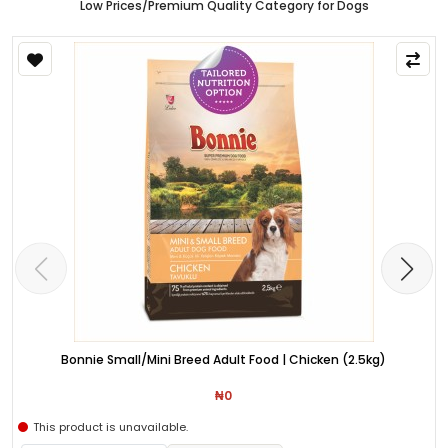
Low Prices/Premium Quality Category for Dogs
Bonnie Small/Mini Breed Adult Food | Chicken (2.5kg)
₦0
This product is unavailable.