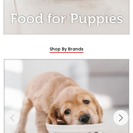
Shop By Brands