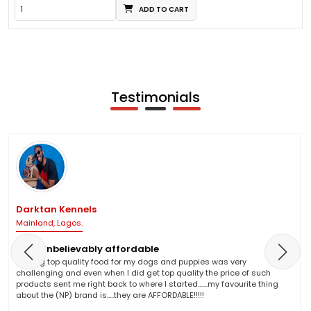
ADD TO CART
Testimonials
Darktan Kennels
Mainland, Lagos.
NP is unbelievably affordable
Finding top quality food for my dogs and puppies was very
challenging and even when I did get top quality the price of such
products sent me right back to where I started.......my favourite thing
about the (NP) brand is.....they are AFFORDABLE!!!!!