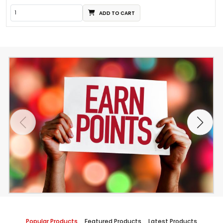
ADD TO CART
Popular Products
Featured Products
Latest Products