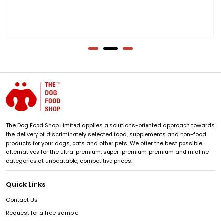
The Dog Food Shop Limited applies a solutions-oriented approach towards
the delivery of discriminately selected food, supplements and non-food
products for your dogs, cats and other pets. We offer the best possible
alternatives for the ultra-premium, super-premium, premium and midline
categories at unbeatable, competitive prices.
Quick Links
Contact Us
Request for a free sample