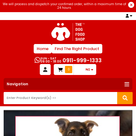
We will process and dispatch your confimed order, within a maximum time of
24 hours.
Home
Find The Right Product
SUN - SAT
0911-999-1333
09:00 - 18:00
0
₦0
Navigation