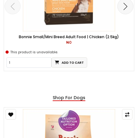
Bonnie Small/Mini Breed Adult Food | Chicken (2.5kg)
₦0
This product is unavailable.
ADD TO CART
Shop For Dogs