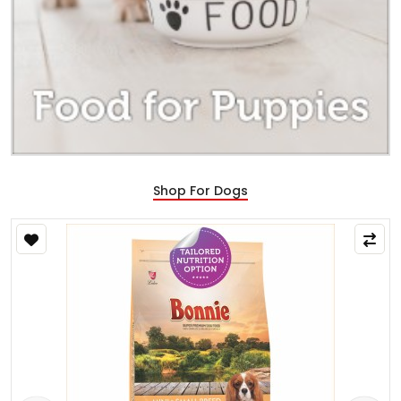
Shop For Dogs