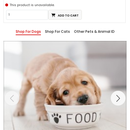
This product is unavailable.
ADD TO CART
Shop For Dogs
Shop For Cats
Other Pets & Animal ID