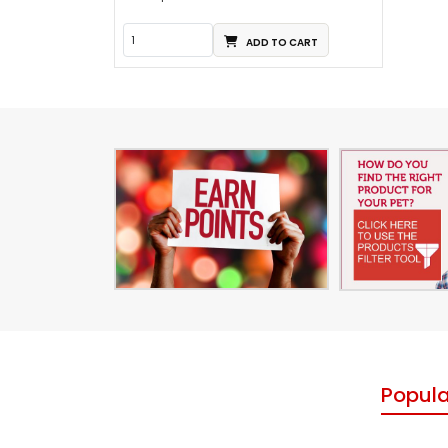
ADD TO CART
Popula