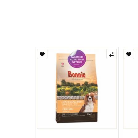
Refle