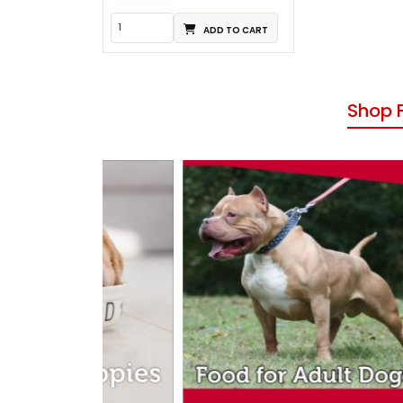
ADD TO CART
Shop 