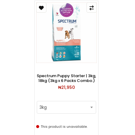
Spectrum Puppy Starter | 3kg,
18kg (3kg x 6 Packs Combo.)
₦21,950
3kg
This product is unavailable.