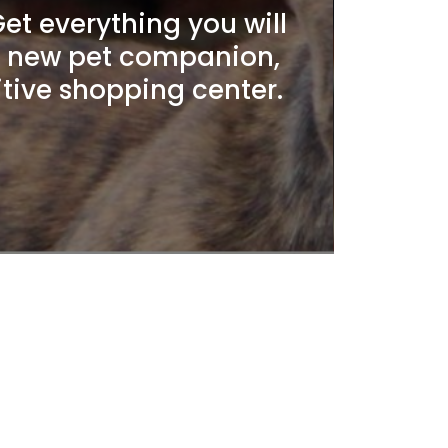
t everything you will
r new pet companion,
itive shopping center.