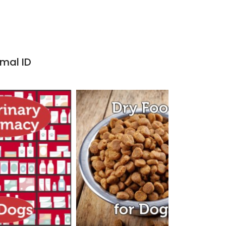
imal ID