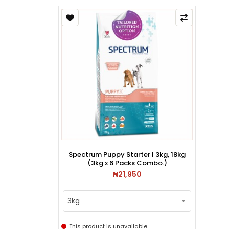
Spectrum Puppy Starter | 3kg, 18kg
(3kg x 6 Packs Combo.)
₦21,950
3kg
This product is unavailable.