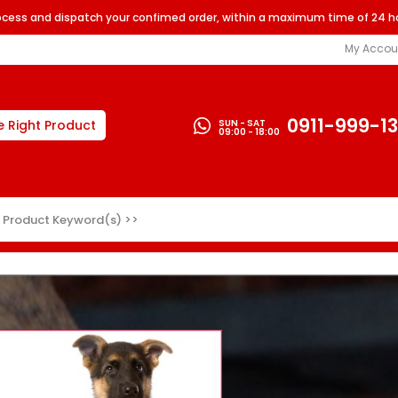
rocess and dispatch your confimed order, within a maximum time of 24 h
My Accou
0911-999-1
SUN - SAT
e Right Product
09:00 - 18:00