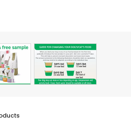
roducts