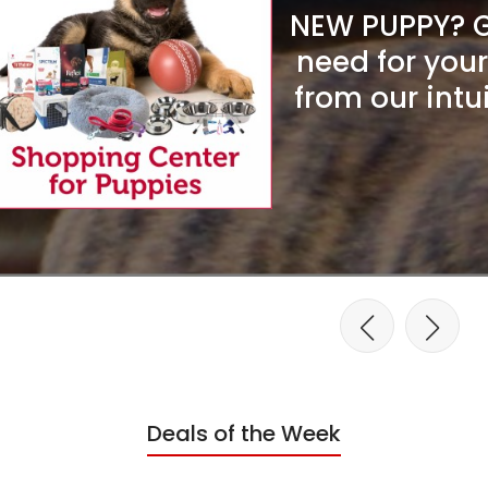
NEW PUPPY? Ge
need for you
from our intu
Deals of the Week