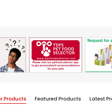
r Products
Featured Products
Latest P