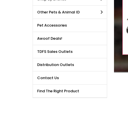
LE DEALS AVAILABLE!!! Get
Other Pets & Animal ID
price reduction, when you
m our bulk purchase shop.
Pet Accessories
Awoof Deals!
TDFS Sales Outlets
Distribution Outlets
Contact Us
Find The Right Product