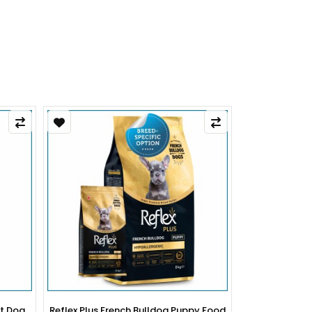
py Food