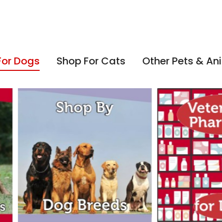
For Dogs
Shop For Cats
Other Pets & An