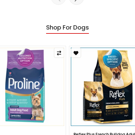
Shop For Dogs
x Plus French Bulldog Adult Dog
Reflex Plus French Bulldog Pup