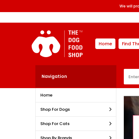
We will p
Home
Find Th
Navigation
Home
Shop For Dogs
Shop For Cats
Shop By Brands