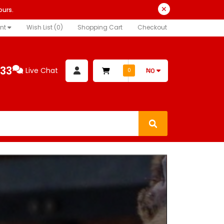
ours.
nt
Wish List (0)
Shopping Cart
Checkout
333
Live Chat
₦0
0