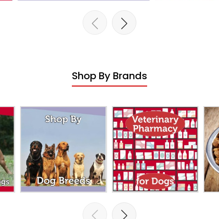
Shop By Brands