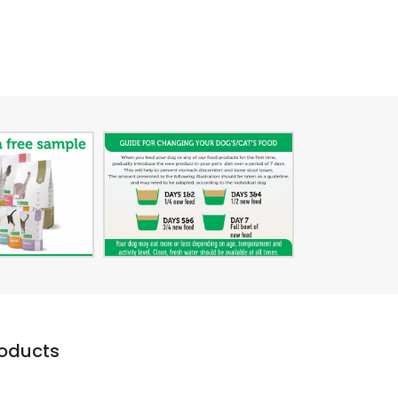
roducts