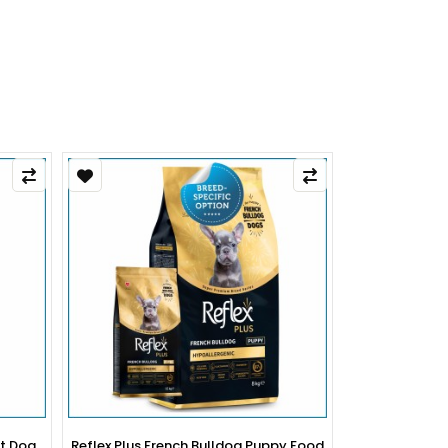
py Food