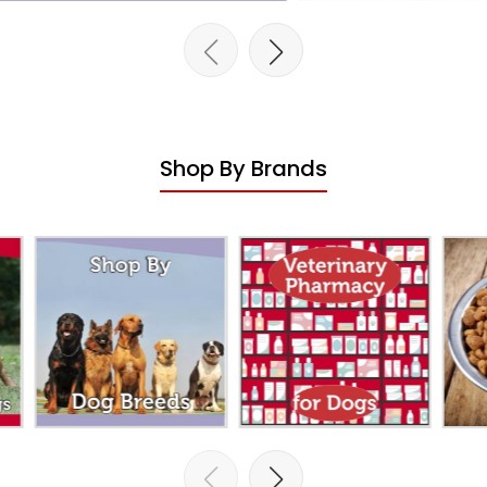
Shop By Brands