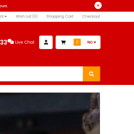
ours.
nt
Wish List (0)
Shopping Cart
Checkout
333
Live Chat
₦0
0