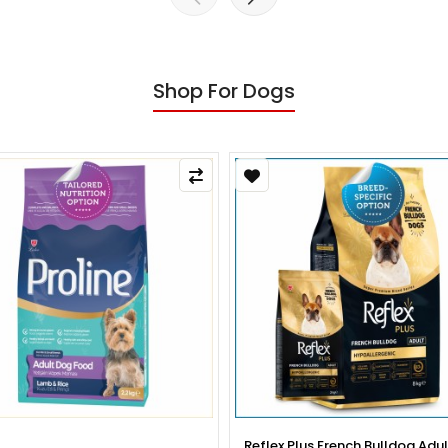
Shop For Dogs
x Plus French Bulldog Adult Dog
Reflex Plus French Bulldog Pup