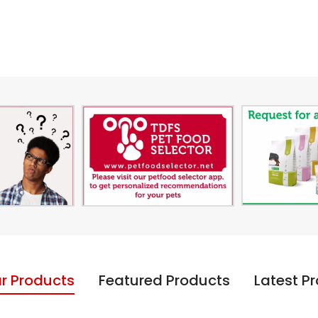
r Products
Featured Products
Latest P