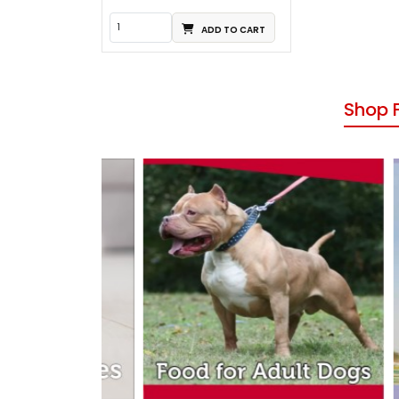
ADD TO CART
Shop 