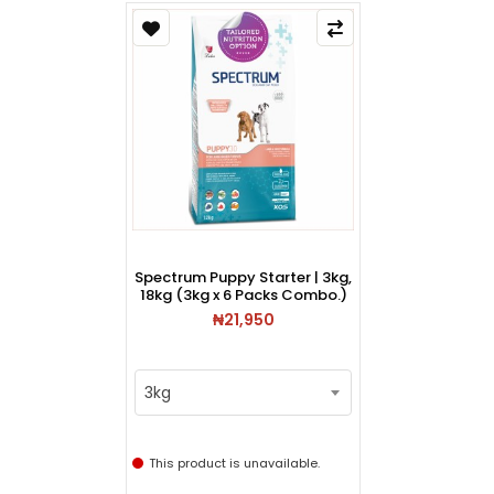
Spectrum Puppy Starter | 3kg,
18kg (3kg x 6 Packs Combo.)
₦21,950
3kg
This product is unavailable.