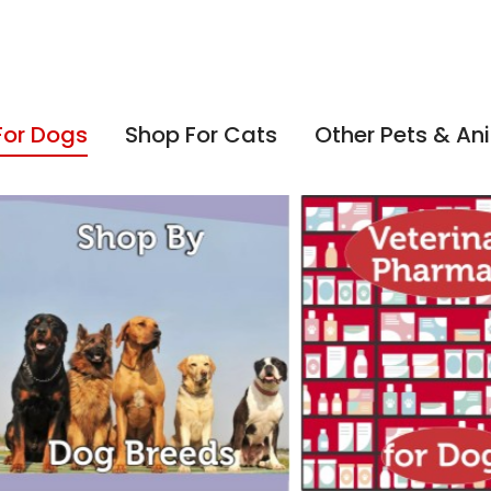
For Dogs
Shop For Cats
Other Pets & An