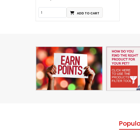
ADD TO CART
Popula