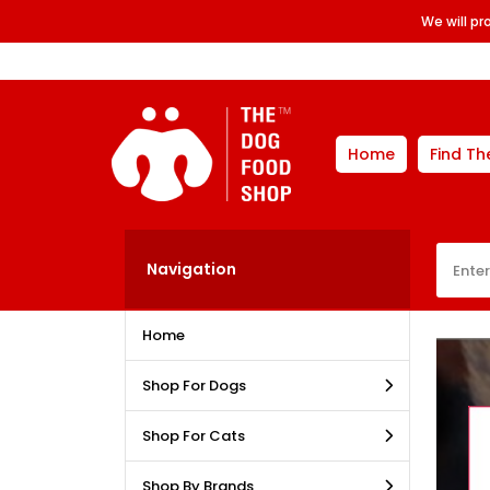
We will p
Home
Find Th
Navigation
Home
Shop For Dogs
Shop For Cats
Shop By Brands