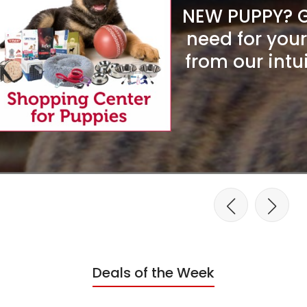
NEW PUPPY? Ge
need for you
from our intu
Deals of the Week