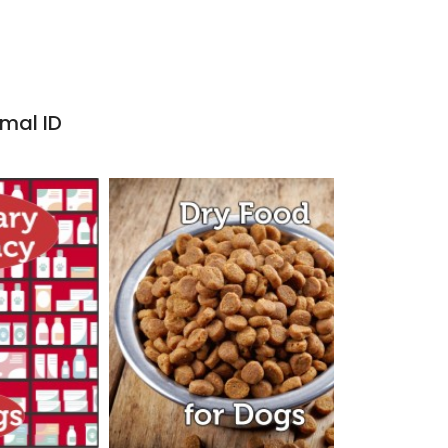
imal ID