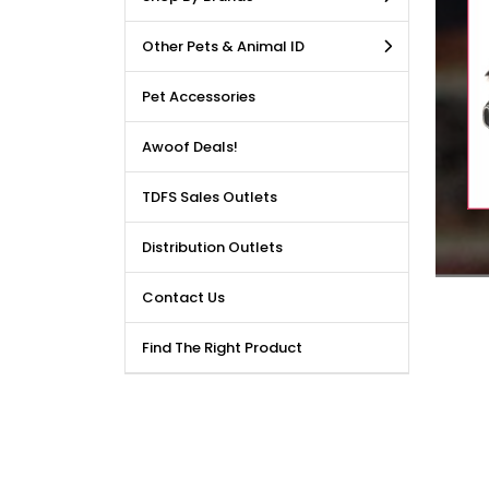
LE DEALS AVAILABLE!!! Get
Other Pets & Animal ID
price reduction, when you
m our bulk purchase shop.
Pet Accessories
Awoof Deals!
TDFS Sales Outlets
Distribution Outlets
Contact Us
Find The Right Product