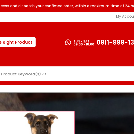
rocess and dispatch your confimed order, within a maximum time of 24 h
My Accou
0911-999-1
SUN - SAT
e Right Product
09:00 - 18:00