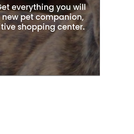
t everything you will
r new pet companion,
itive shopping center.