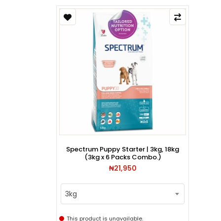
Spectrum Puppy Starter | 3kg, 18kg
(3kg x 6 Packs Combo.)
₦21,950
3kg
This product is unavailable.