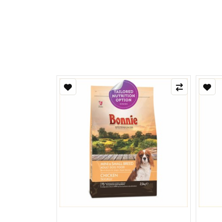
Refle