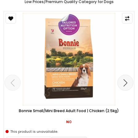
Low Prices/Premium Quality Category for Dogs
Bonnie Small/Mini Breed Adult Food | Chicken (2.5kg)
₦0
This product is unavailable.