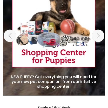
NEW PUPPY? Get everything you will need for
your new pet companion, from our intuitive
shopping center.
Deals of the Week