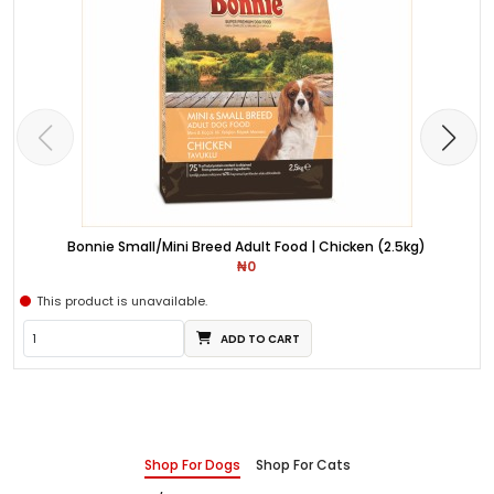
Bonnie Small/Mini Breed Adult Food | Chicken (2.5kg)
₦0
This product is unavailable.
ADD TO CART
Shop For Dogs
Shop For Cats