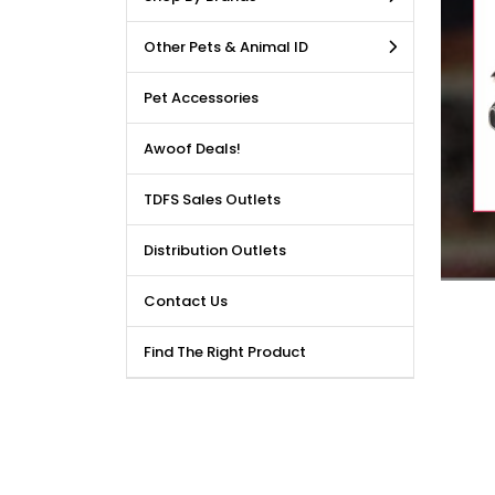
LE DEALS AVAILABLE!!! Get
Other Pets & Animal ID
price reduction, when you
m our bulk purchase shop.
Pet Accessories
Awoof Deals!
TDFS Sales Outlets
Distribution Outlets
Contact Us
Find The Right Product