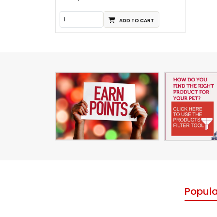
ADD TO CART
Popula