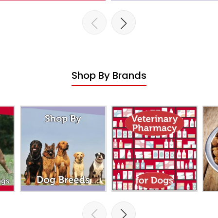
Shop By Brands