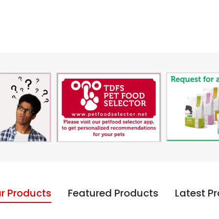
r Products
Featured Products
Latest P