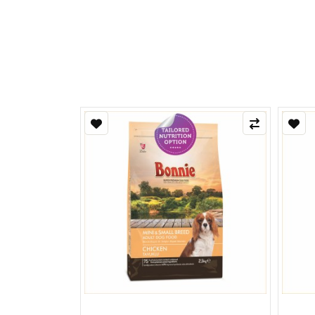
Refle