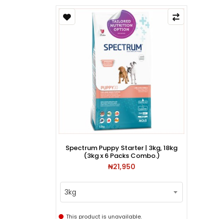
Spectrum Puppy Starter | 3kg, 18kg
(3kg x 6 Packs Combo.)
₦21,950
3kg
This product is unavailable.