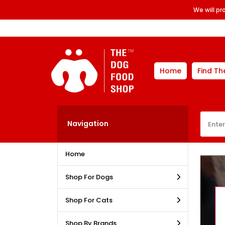
We will p
Home
Find Th
Navigation
Home
Shop For Dogs
Shop For Cats
Shop By Brands