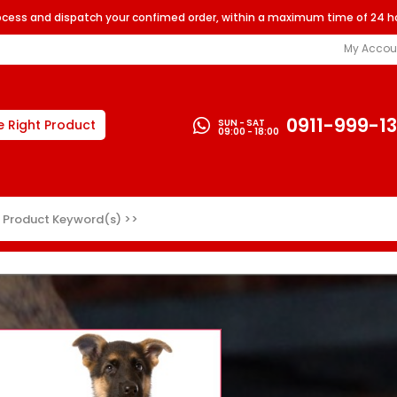
rocess and dispatch your confimed order, within a maximum time of 24 h
My Accou
0911-999-1
SUN - SAT
e Right Product
09:00 - 18:00