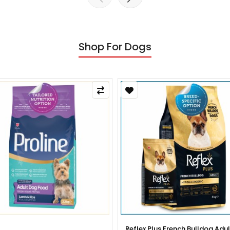
Shop For Dogs
x Plus French Bulldog Adult Dog
Reflex Plus French Bulldog Pup