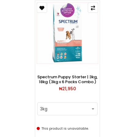
Spectrum Puppy Starter | 3kg,
18kg (3kg x 6 Packs Combo.)
₦21,950
3kg
This product is unavailable.