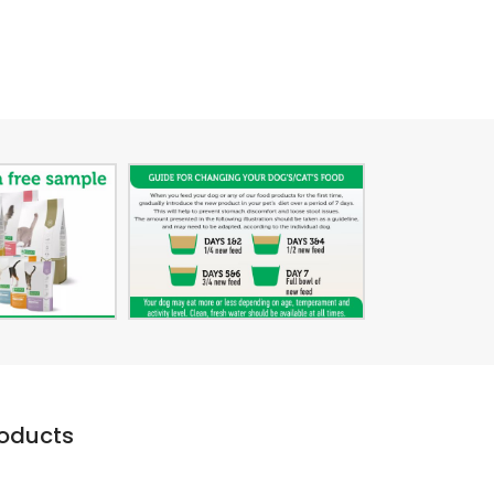
roducts