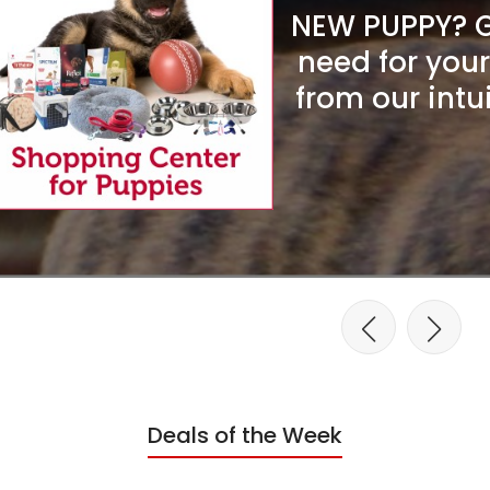
NEW PUPPY? Ge
need for you
from our intu
Deals of the Week