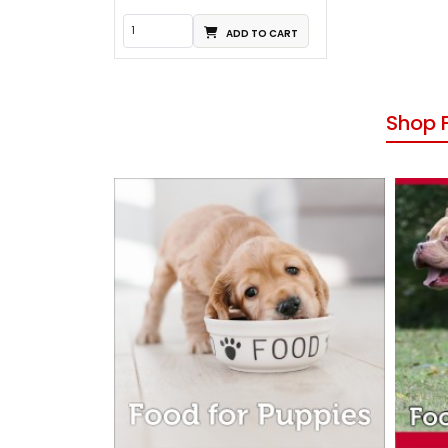
ADD TO CART
Shop 