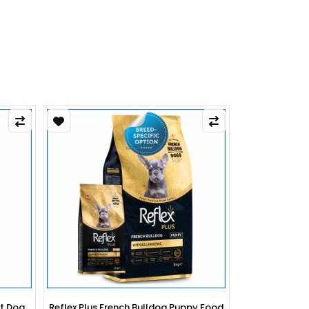
py Food