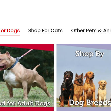
For Dogs
Shop For Cats
Other Pets & An