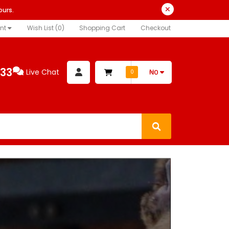
ours.
nt
Wish List (0)
Shopping Cart
Checkout
333
Live Chat
₦0
0