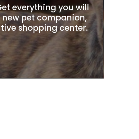
t everything you will
r new pet companion,
itive shopping center.