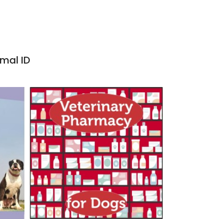
imal ID