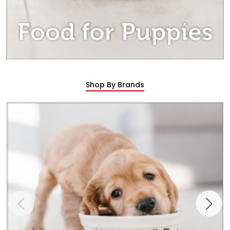
Shop By Brands