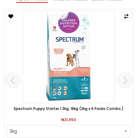
Spectrum Puppy Starter | 3kg, 18kg (3kg x 6 Packs Combo.)
₦21,950
3kg