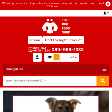
We will process and dispatch your confimed order, within a maximum time of
24 hours.
Home
Find The Right Product
SUN - SAT
0911-999-1333
09:00 - 18:00
0
₦0
Navigation