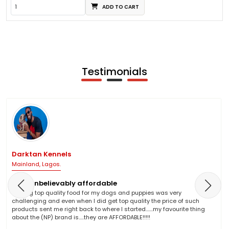
ADD TO CART
Testimonials
Darktan Kennels
Mainland, Lagos.
NP is unbelievably affordable
Finding top quality food for my dogs and puppies was very
challenging and even when I did get top quality the price of such
products sent me right back to where I started.......my favourite thing
about the (NP) brand is.....they are AFFORDABLE!!!!!