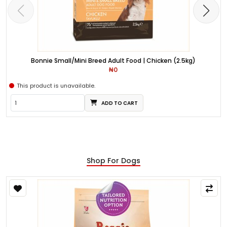
Bonnie Small/Mini Breed Adult Food | Chicken (2.5kg)
₦0
This product is unavailable.
ADD TO CART
Shop For Dogs