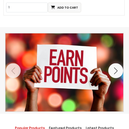
ADD TO CART
Popular Products
Featured Products
Latest Products