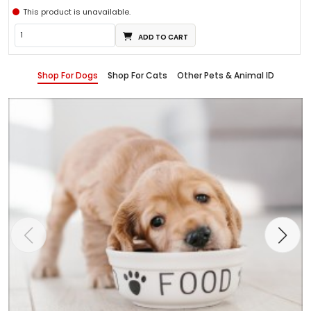
This product is unavailable.
ADD TO CART
Shop For Dogs
Shop For Cats
Other Pets & Animal ID