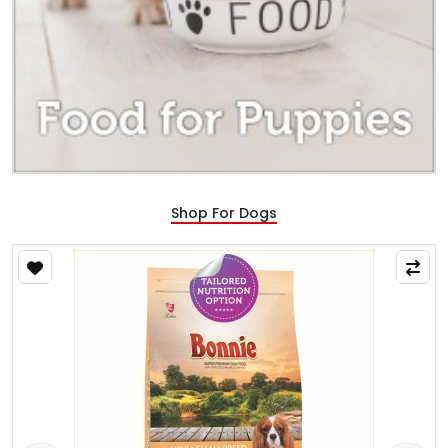
Shop For Dogs