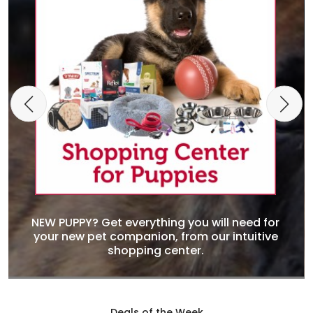
NEW PUPPY? Get everything you will need for
your new pet companion, from our intuitive
shopping center.
Deals of the Week