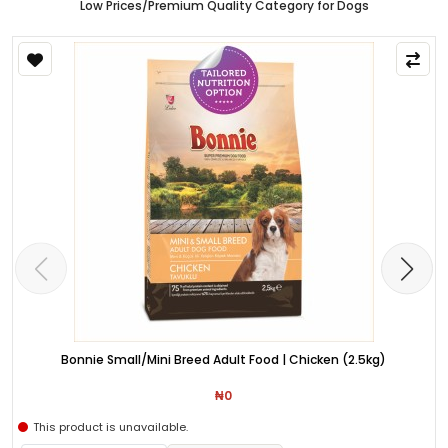
Low Prices/Premium Quality Category for Dogs
Bonnie Small/Mini Breed Adult Food | Chicken (2.5kg)
₦0
This product is unavailable.