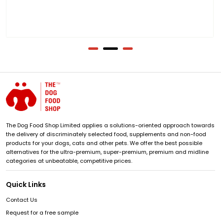
The Dog Food Shop Limited applies a solutions-oriented approach towards
the delivery of discriminately selected food, supplements and non-food
products for your dogs, cats and other pets. We offer the best possible
alternatives for the ultra-premium, super-premium, premium and midline
categories at unbeatable, competitive prices.
Quick Links
Contact Us
Request for a free sample