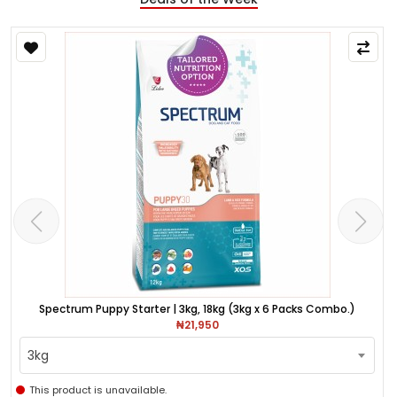
Spectrum Puppy Starter | 3kg, 18kg (3kg x 6 Packs Combo.)
₦21,950
3kg
This product is unavailable.