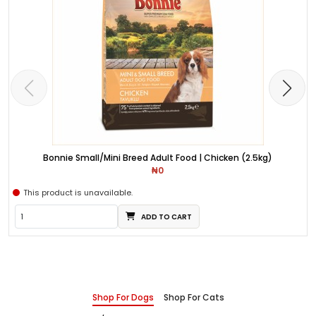
Bonnie Small/Mini Breed Adult Food | Chicken (2.5kg)
₦0
This product is unavailable.
ADD TO CART
Shop For Dogs
Shop For Cats