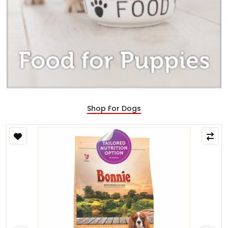
Shop For Dogs