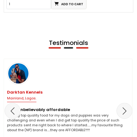
ADD TO CART
Testimonials
Darktan Kennels
Mainland, Lagos.
NP is unbelievably affordable
Finding top quality food for my dogs and puppies was very
challenging and even when I did get top quality the price of such
products sent me right back to where I started.......my favourite thing
about the (NP) brand is.....they are AFFORDABLE!!!!!