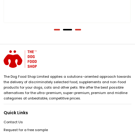
The Dog Food Shop Limited applies a solutions-oriented approach towards
the delivery of discriminately selected food, supplements and non-food
products for your dogs, cats and other pets. We offer the best possible
alternatives for the ultra-premium, super-premium, premium and midline
categories at unbeatable, competitive prices.
Quick Links
Contact Us
Request for a free sample