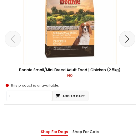
Bonnie Small/Mini Breed Adult Food | Chicken (2.5kg)
₦0
This product is unavailable.
ADD TO CART
Shop For Dogs
Shop For Cats