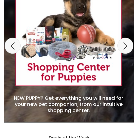
NEW PUPPY? Get everything you will need for
your new pet companion, from our intuitive
shopping center.
Deals of the Week