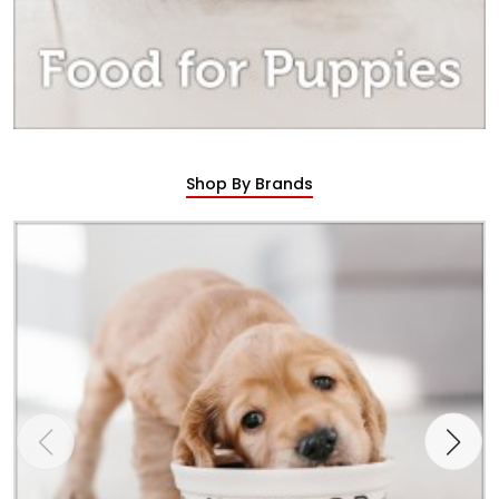
Shop By Brands