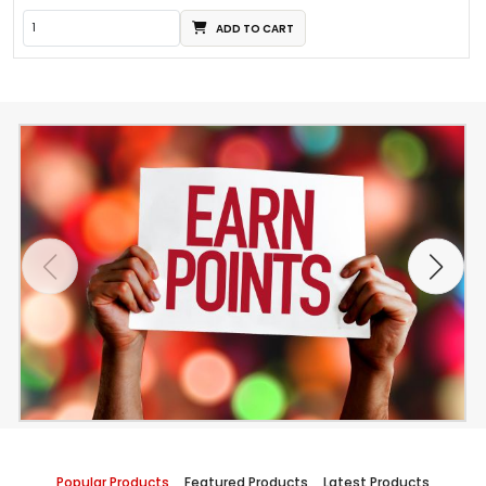
ADD TO CART
Popular Products
Featured Products
Latest Products