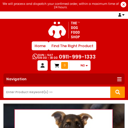
We will process and dispatch your confimed order, within a maximum time of
24 hours.
Home
Find The Right Product
SUN - SAT
0911-999-1333
09:00 - 18:00
0
₦0
Navigation