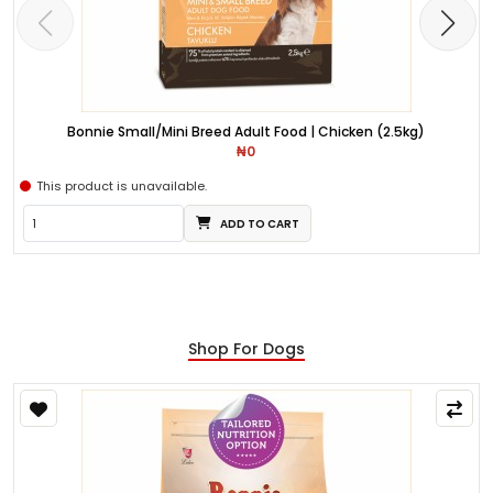
Bonnie Small/Mini Breed Adult Food | Chicken (2.5kg)
₦0
This product is unavailable.
ADD TO CART
Shop For Dogs