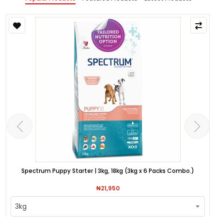
Spectrum Puppy Starter | 3kg, 18kg (3kg x 6 Packs Combo.)
₦21,950
3kg