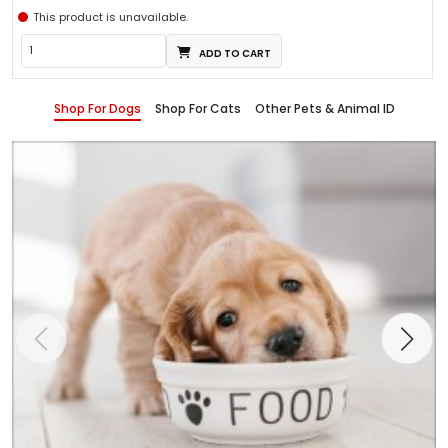
This product is unavailable.
ADD TO CART
Shop For Dogs
Shop For Cats
Other Pets & Animal ID