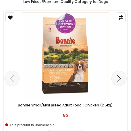
Low Prices/Premium Quality Category for Dogs
Bonnie Small/Mini Breed Adult Food | Chicken (2.5kg)
₦0
This product is unavailable.