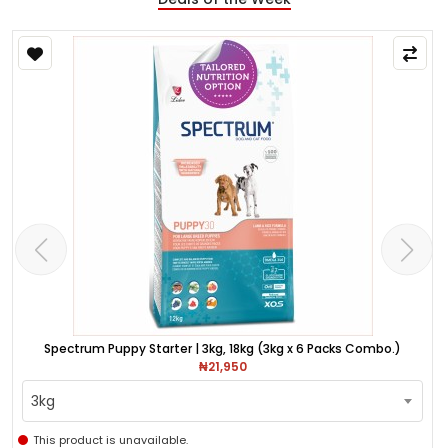
Spectrum Puppy Starter | 3kg, 18kg (3kg x 6 Packs Combo.)
₦21,950
3kg
This product is unavailable.