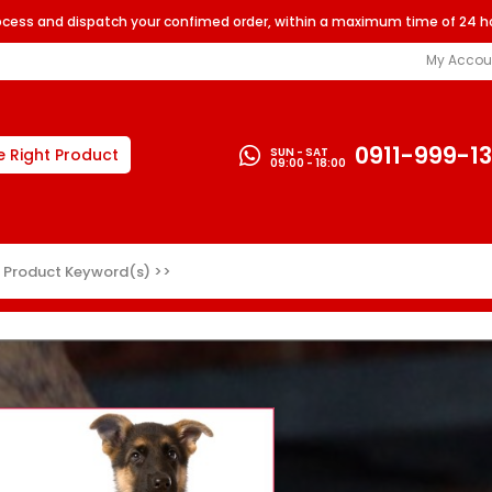
rocess and dispatch your confimed order, within a maximum time of 24 h
My Accou
0911-999-1
SUN - SAT
e Right Product
09:00 - 18:00