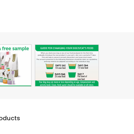
roducts