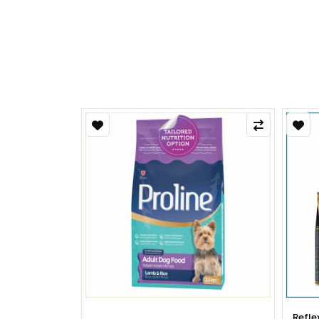
Refle