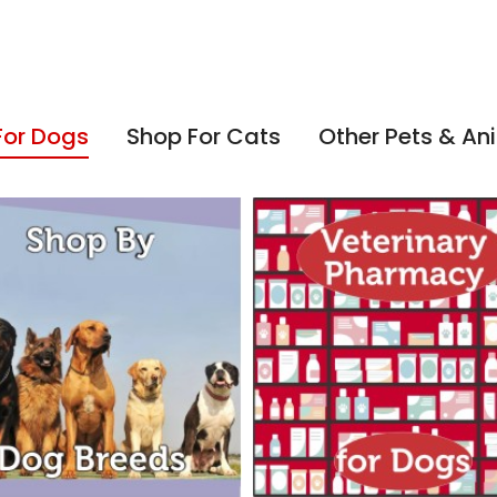
For Dogs
Shop For Cats
Other Pets & An