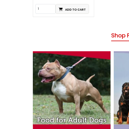
ADD TO CART
Shop 