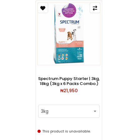
Spectrum Puppy Starter | 3kg,
18kg (3kg x 6 Packs Combo.)
₦21,950
3kg
This product is unavailable.