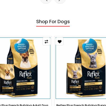
Shop For Dogs
x Plus French Bulldog Adult Dog
Reflex Plus French Bulldog Pup