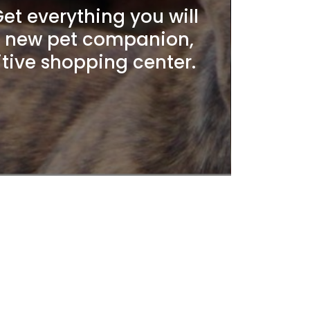
t everything you will
r new pet companion,
itive shopping center.