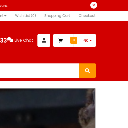
ours.
nt
Wish List (0)
Shopping Cart
Checkout
333
Live Chat
₦0
0