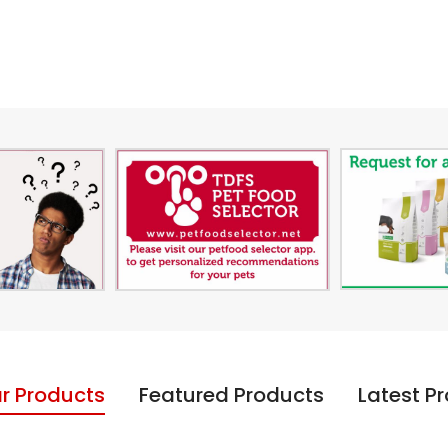
r Products
Featured Products
Latest P