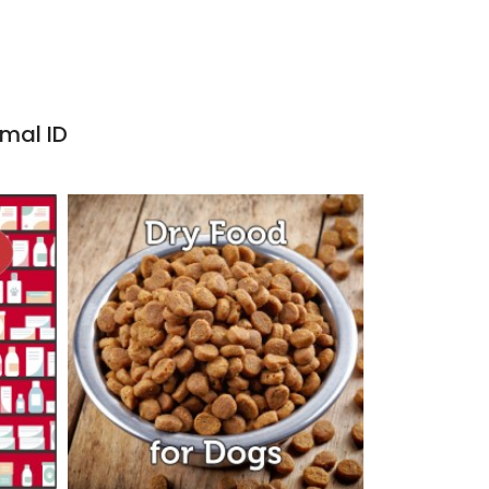
imal ID