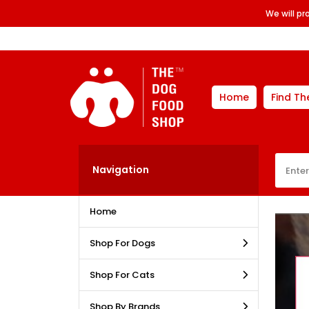
We will p
Home
Find Th
Navigation
Home
Shop For Dogs
Shop For Cats
Shop By Brands