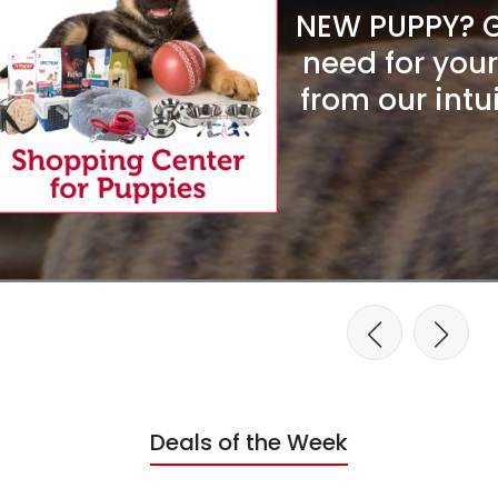
NEW PUPPY? Ge
need for you
from our intu
Deals of the Week