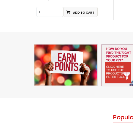
ADD TO CART
Popula