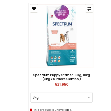
Spectrum Puppy Starter | 3kg, 18kg
(3kg x 6 Packs Combo.)
₦21,950
3kg
This product is unavailable.