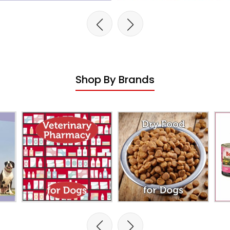
Shop By Brands