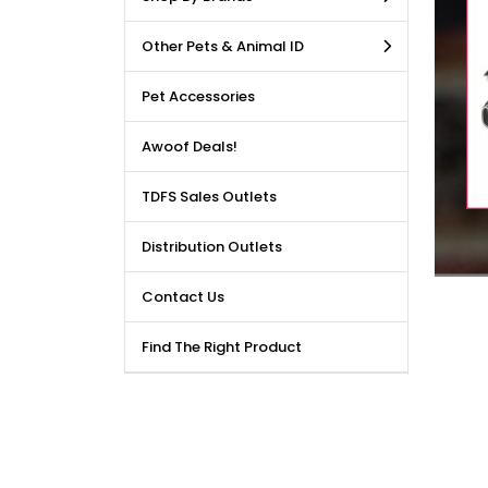
LE DEALS AVAILABLE!!! Get
Other Pets & Animal ID
price reduction, when you
m our bulk purchase shop.
Pet Accessories
Awoof Deals!
TDFS Sales Outlets
Distribution Outlets
Contact Us
Find The Right Product