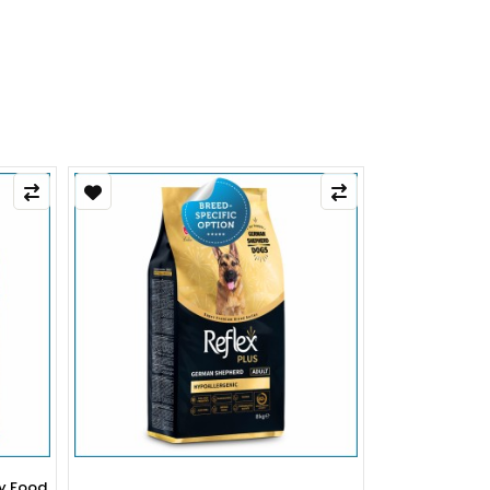
py Food