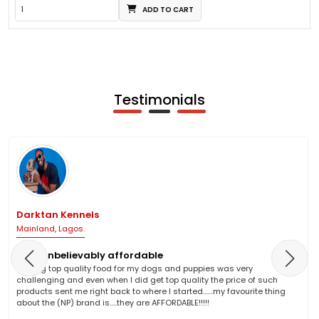
ADD TO CART
Testimonials
Darktan Kennels
Mainland, Lagos.
NP is unbelievably affordable
Finding top quality food for my dogs and puppies was very
challenging and even when I did get top quality the price of such
products sent me right back to where I started.......my favourite thing
about the (NP) brand is.....they are AFFORDABLE!!!!!