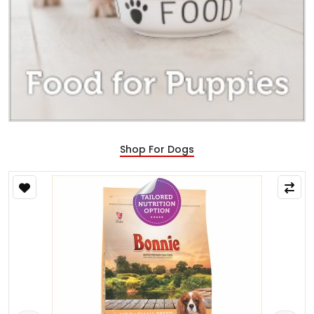
Shop For Dogs