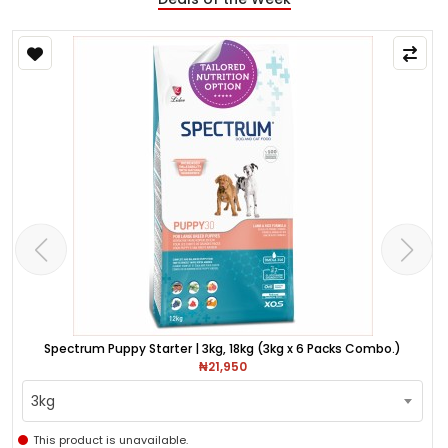
Spectrum Puppy Starter | 3kg, 18kg (3kg x 6 Packs Combo.)
₦21,950
3kg
This product is unavailable.