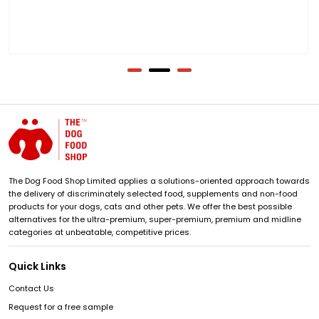
The Dog Food Shop Limited applies a solutions-oriented approach towards
the delivery of discriminately selected food, supplements and non-food
products for your dogs, cats and other pets. We offer the best possible
alternatives for the ultra-premium, super-premium, premium and midline
categories at unbeatable, competitive prices.
Quick Links
Contact Us
Request for a free sample