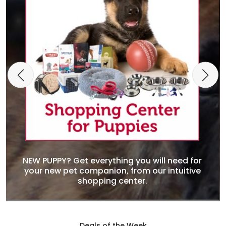
NEW PUPPY? Get everything you will need for
your new pet companion, from our intuitive
shopping center.
Deals of the Week