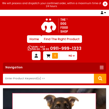
We will process and dispatch your confimed order, within a maximum time of
24 hours.
Home
Find The Right Product
SUN - SAT
0911-999-1333
09:00 - 18:00
0
₦0
Navigation