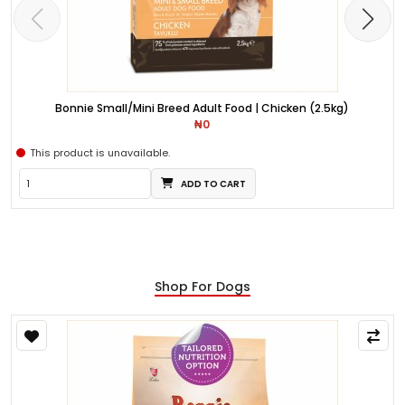
Bonnie Small/Mini Breed Adult Food | Chicken (2.5kg)
₦0
This product is unavailable.
ADD TO CART
Shop For Dogs