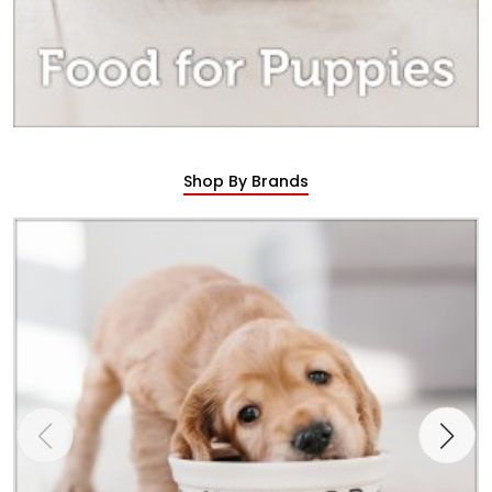
Shop By Brands