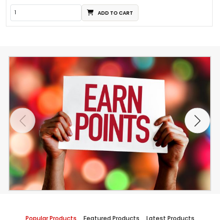
ADD TO CART
Popular Products
Featured Products
Latest Products