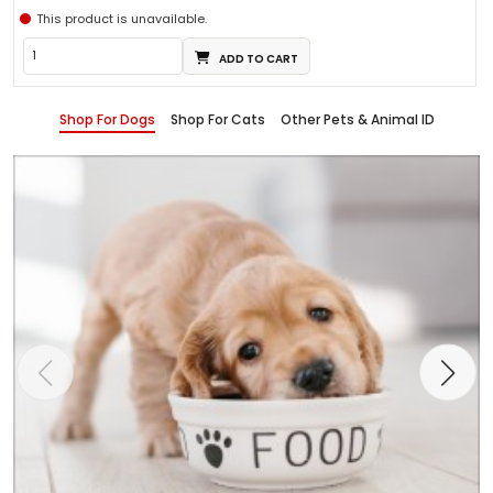
This product is unavailable.
ADD TO CART
Shop For Dogs
Shop For Cats
Other Pets & Animal ID