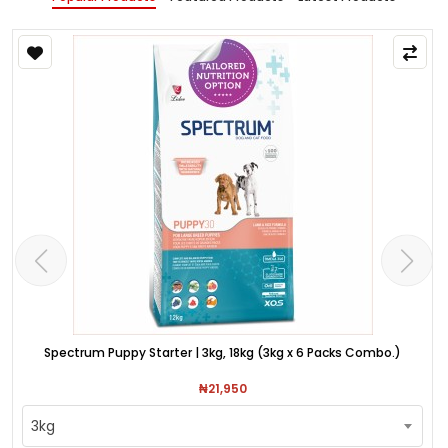
Spectrum Puppy Starter | 3kg, 18kg (3kg x 6 Packs Combo.)
₦21,950
3kg