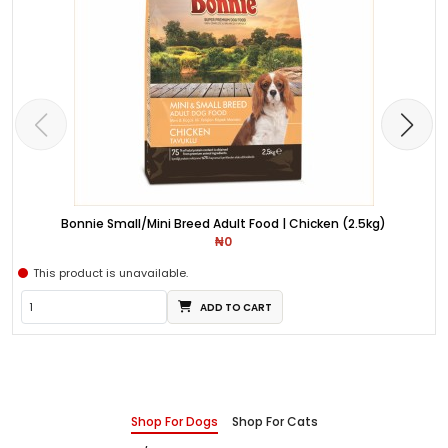
Bonnie Small/Mini Breed Adult Food | Chicken (2.5kg)
₦0
This product is unavailable.
ADD TO CART
Shop For Dogs
Shop For Cats