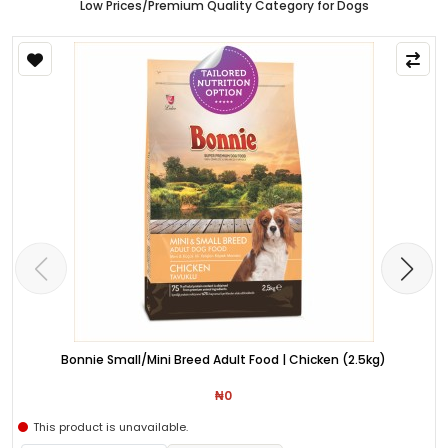
Low Prices/Premium Quality Category for Dogs
Bonnie Small/Mini Breed Adult Food | Chicken (2.5kg)
₦0
This product is unavailable.