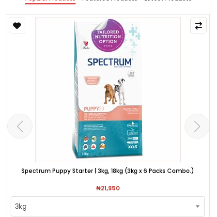
Spectrum Puppy Starter | 3kg, 18kg (3kg x 6 Packs Combo.)
₦21,950
3kg