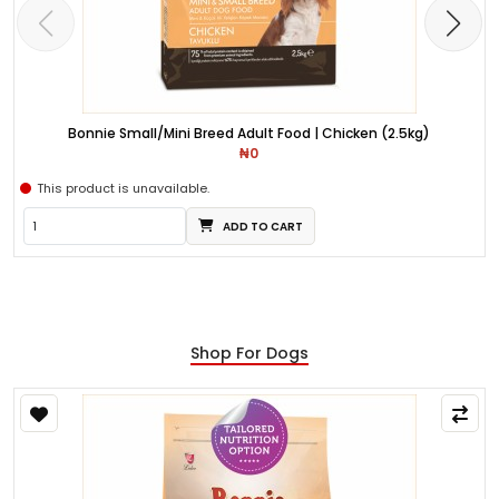
Bonnie Small/Mini Breed Adult Food | Chicken (2.5kg)
₦0
This product is unavailable.
ADD TO CART
Shop For Dogs