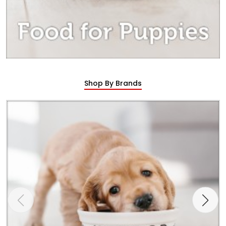
Shop By Brands