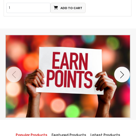
ADD TO CART
Popular Products
Featured Products
Latest Products