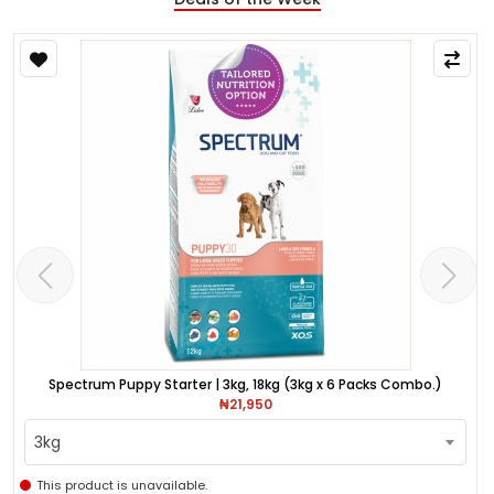
Spectrum Puppy Starter | 3kg, 18kg (3kg x 6 Packs Combo.)
₦21,950
3kg
This product is unavailable.