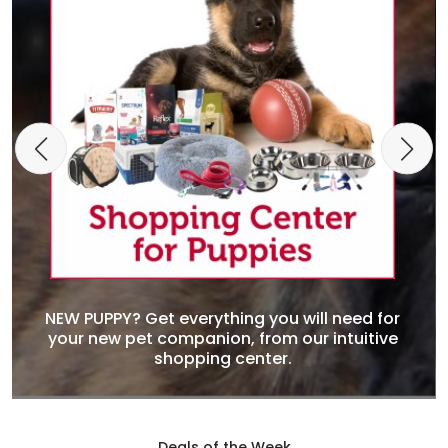
NEW PUPPY? Get everything you will need for
your new pet companion, from our intuitive
shopping center.
Deals of the Week