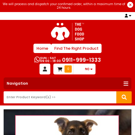
We will process and dispatch your confimed order, within a maximum time of
24 hours.
Home
Find The Right Product
SUN - SAT
0911-999-1333
09:00 - 18:00
0
₦0
Navigation