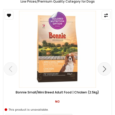
Low Prices/Premium Quality Category for Dogs
Bonnie Small/Mini Breed Adult Food | Chicken (2.5kg)
₦0
This product is unavailable.