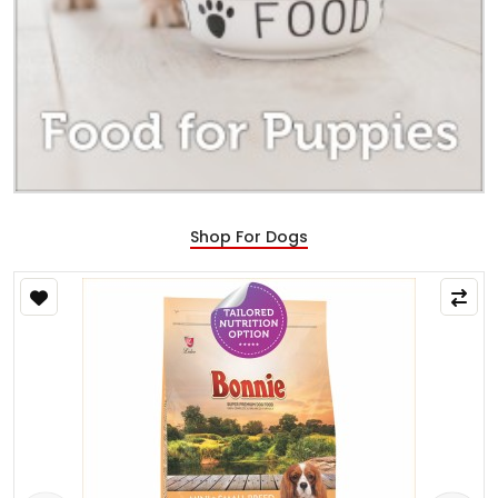
Shop For Dogs