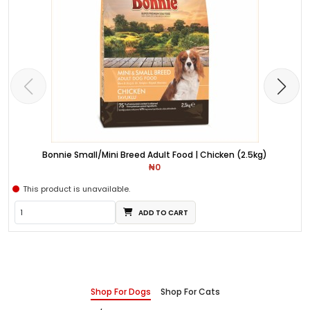
Bonnie Small/Mini Breed Adult Food | Chicken (2.5kg)
₦0
This product is unavailable.
ADD TO CART
Shop For Dogs
Shop For Cats