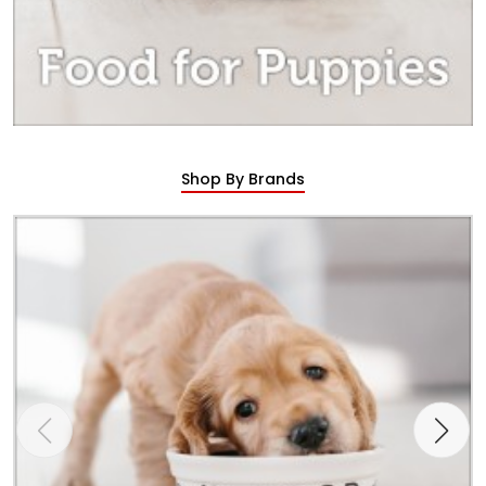
Shop By Brands