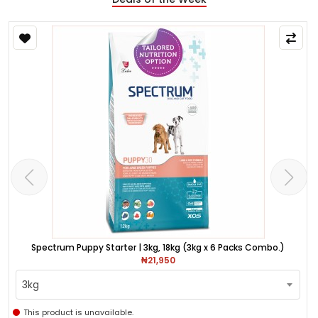
Spectrum Puppy Starter | 3kg, 18kg (3kg x 6 Packs Combo.)
₦21,950
3kg
This product is unavailable.