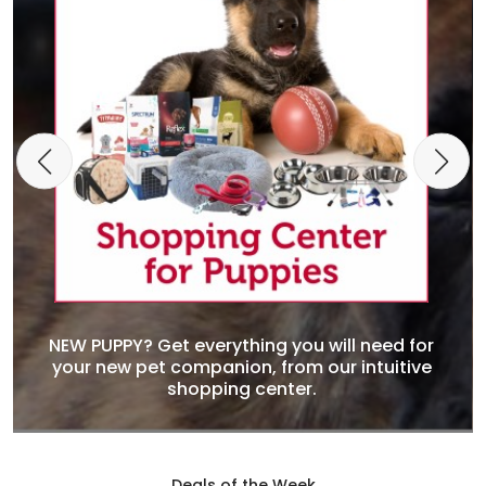
NEW PUPPY? Get everything you will need for
your new pet companion, from our intuitive
shopping center.
Deals of the Week