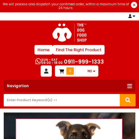
We will process and dispatch your confimed order, within a maximum time of
24 hours.
Home
Find The Right Product
SUN - SAT
0911-999-1333
09:00 - 18:00
0
₦0
Navigation