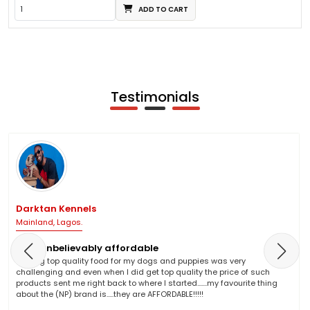
ADD TO CART
Testimonials
Darktan Kennels
Mainland, Lagos.
NP is unbelievably affordable
Finding top quality food for my dogs and puppies was very
challenging and even when I did get top quality the price of such
products sent me right back to where I started.......my favourite thing
about the (NP) brand is.....they are AFFORDABLE!!!!!