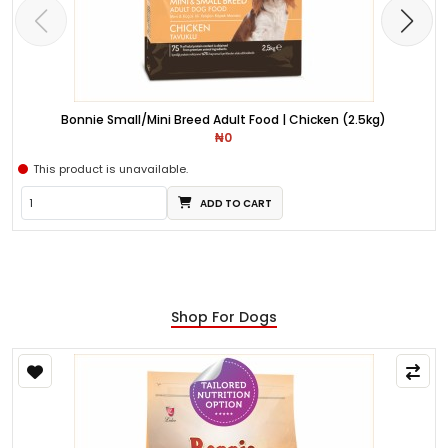
Bonnie Small/Mini Breed Adult Food | Chicken (2.5kg)
₦0
This product is unavailable.
ADD TO CART
Shop For Dogs