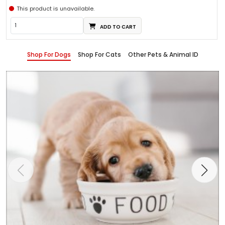
This product is unavailable.
ADD TO CART
Shop For Dogs
Shop For Cats
Other Pets & Animal ID