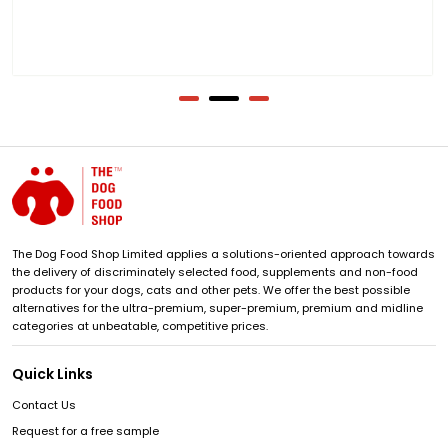
The Dog Food Shop Limited applies a solutions-oriented approach towards
the delivery of discriminately selected food, supplements and non-food
products for your dogs, cats and other pets. We offer the best possible
alternatives for the ultra-premium, super-premium, premium and midline
categories at unbeatable, competitive prices.
Quick Links
Contact Us
Request for a free sample