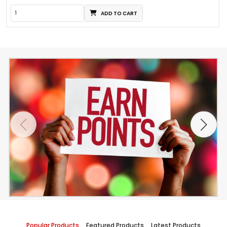
ADD TO CART
Popular Products
Featured Products
Latest Products