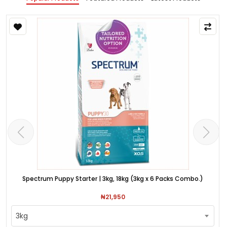
Spectrum Puppy Starter | 3kg, 18kg (3kg x 6 Packs Combo.)
₦21,950
3kg