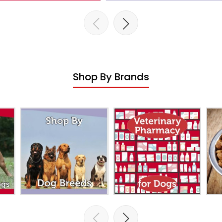
Shop By Brands