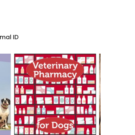
imal ID