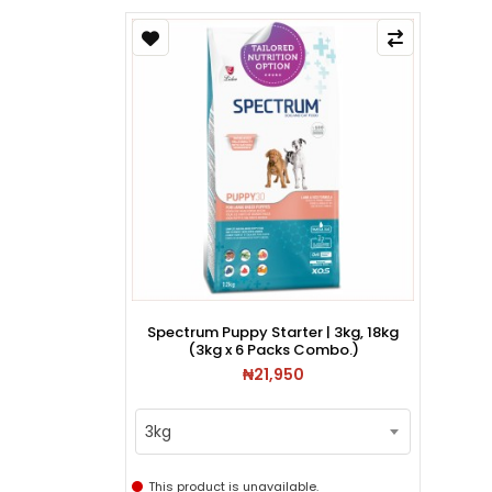
Spectrum Puppy Starter | 3kg, 18kg
(3kg x 6 Packs Combo.)
₦21,950
3kg
This product is unavailable.