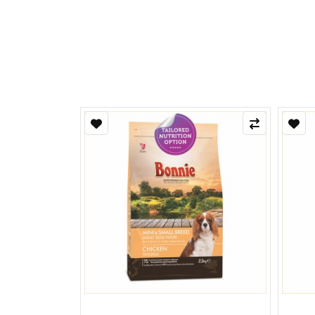
Refle