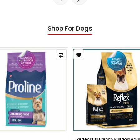
Shop For Dogs
x Plus French Bulldog Adult Dog
Reflex Plus French Bulldog Pup