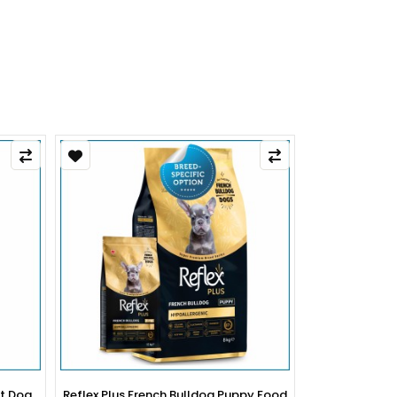
py Food