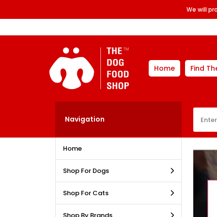
We will p
Home
Find Th
Navigation
Home
Shop For Dogs
Shop For Cats
Shop By Brands