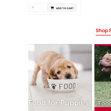
ADD TO CART
Shop 