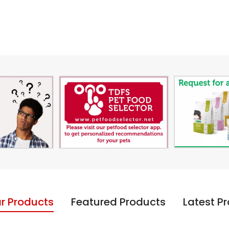
r Products
Featured Products
Latest P