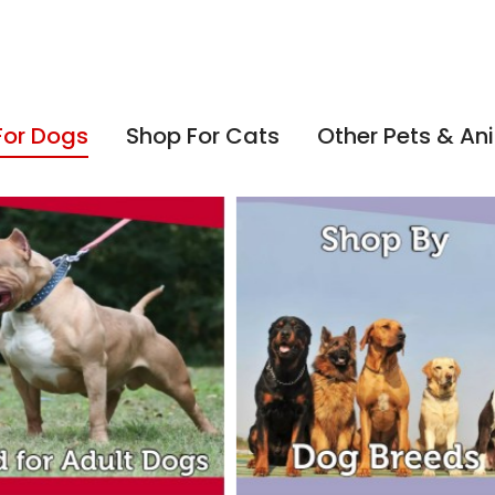
For Dogs
Shop For Cats
Other Pets & An