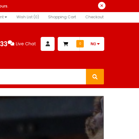
ours.
nt
Wish List (0)
Shopping Cart
Checkout
333
Live Chat
₦0
0