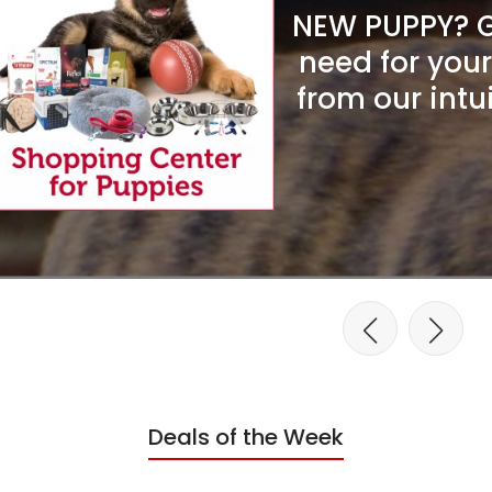
NEW PUPPY? Ge
need for you
from our intu
Deals of the Week