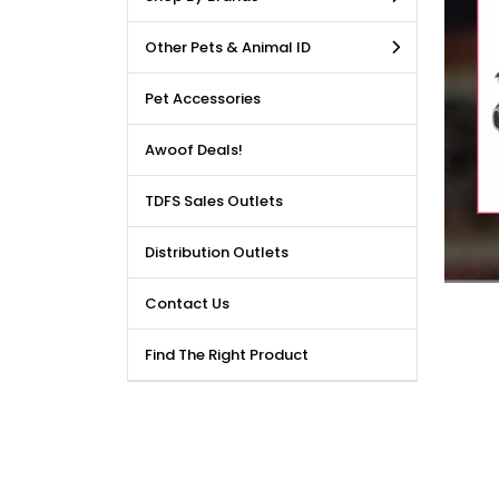
LE DEALS AVAILABLE!!! Get
Other Pets & Animal ID
price reduction, when you
m our bulk purchase shop.
Pet Accessories
Awoof Deals!
TDFS Sales Outlets
Distribution Outlets
Contact Us
Find The Right Product