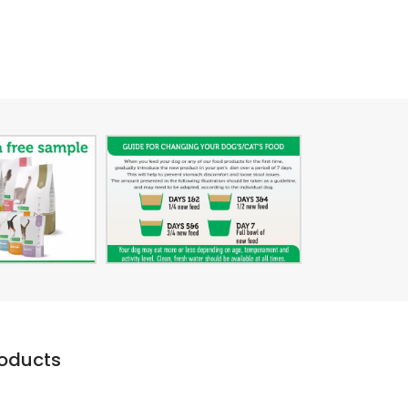
roducts