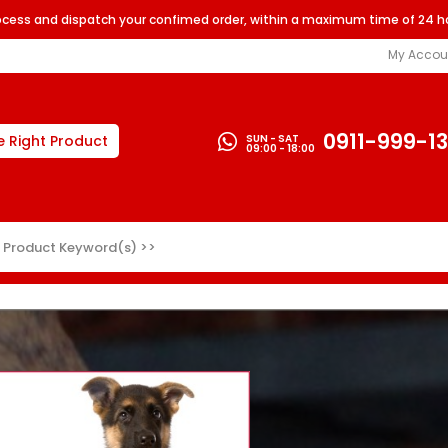
rocess and dispatch your confimed order, within a maximum time of 24 h
My Accou
0911-999-1
SUN - SAT
e Right Product
09:00 - 18:00