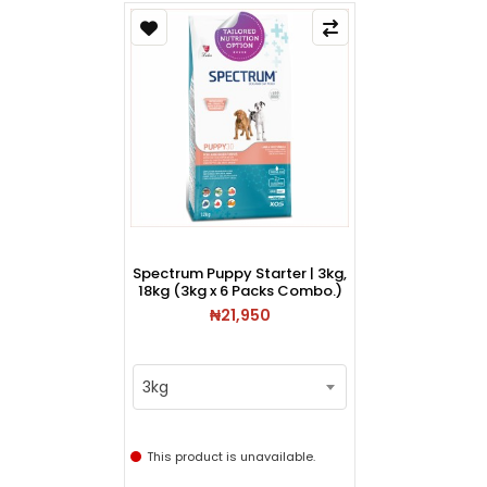
Spectrum Puppy Starter | 3kg,
18kg (3kg x 6 Packs Combo.)
₦21,950
3kg
This product is unavailable.