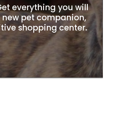
t everything you will
r new pet companion,
itive shopping center.