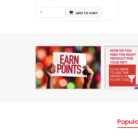
ADD TO CART
Popula