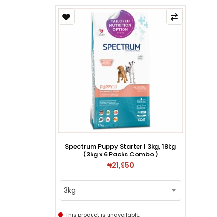
Spectrum Puppy Starter | 3kg, 18kg
(3kg x 6 Packs Combo.)
₦21,950
3kg
This product is unavailable.