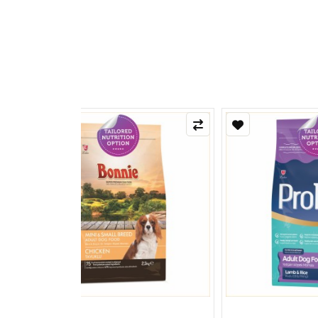
Refle