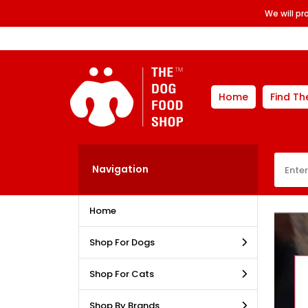
We will p
Home
Find Th
Navigation
Home
Shop For Dogs
Shop For Cats
Shop By Brands