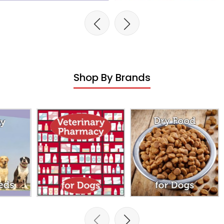
Shop By Brands