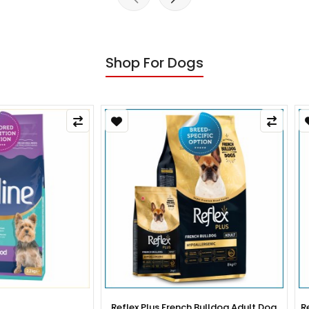
Shop For Dogs
x Plus French Bulldog Adult Dog
Reflex Plus French Bulldog Pup