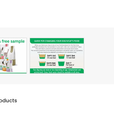
roducts