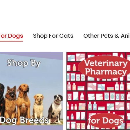
For Dogs
Shop For Cats
Other Pets & An