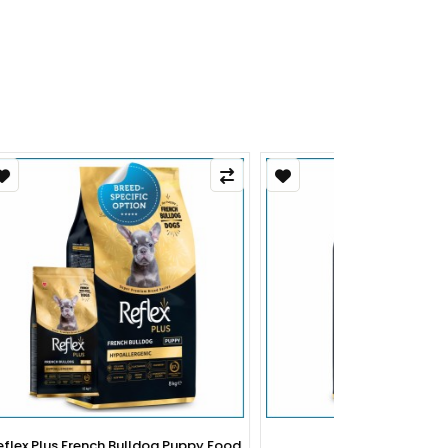
py Food