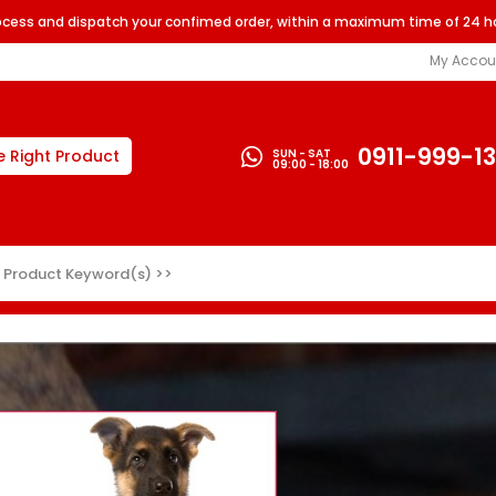
rocess and dispatch your confimed order, within a maximum time of 24 h
My Accou
0911-999-1
SUN - SAT
e Right Product
09:00 - 18:00