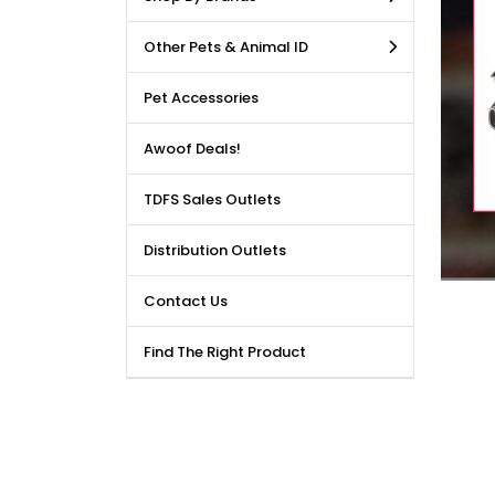
LE DEALS AVAILABLE!!! Get
Other Pets & Animal ID
price reduction, when you
m our bulk purchase shop.
Pet Accessories
Awoof Deals!
TDFS Sales Outlets
Distribution Outlets
Contact Us
Find The Right Product