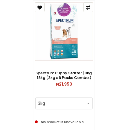
Spectrum Puppy Starter | 3kg,
18kg (3kg x 6 Packs Combo.)
₦21,950
3kg
This product is unavailable.