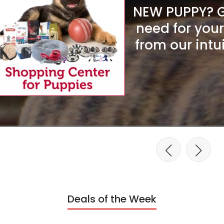
NEW PUPPY? Ge
need for you
from our intu
Deals of the Week