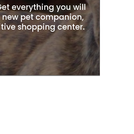
t everything you will
r new pet companion,
itive shopping center.