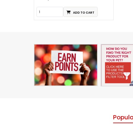
ADD TO CART
Popula