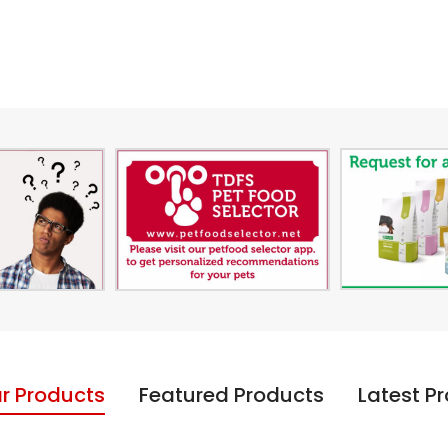
r Products
Featured Products
Latest P