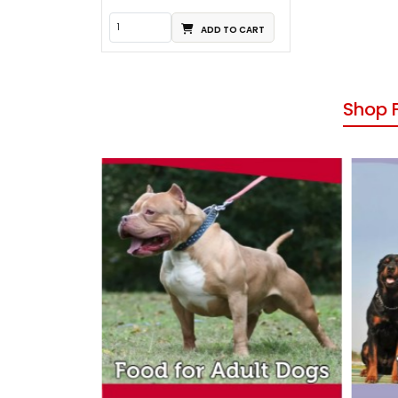
ADD TO CART
Shop 