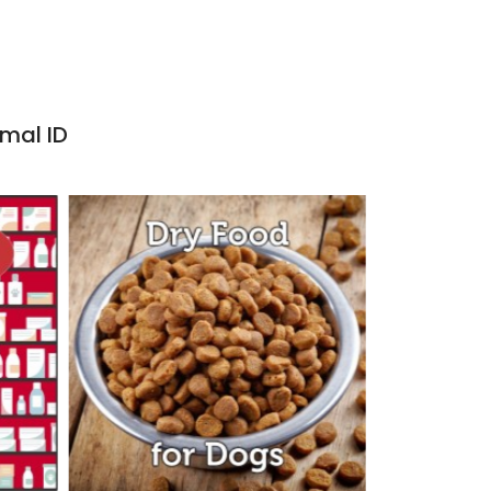
imal ID