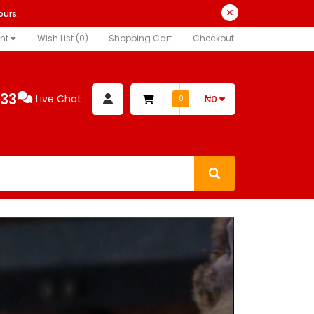
ours.
nt
Wish List (0)
Shopping Cart
Checkout
333
Live Chat
₦0
0