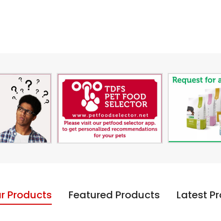
r Products
Featured Products
Latest P