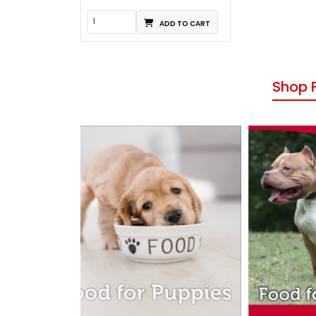
ADD TO CART
Shop 