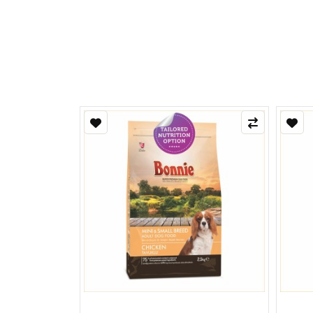
Refle