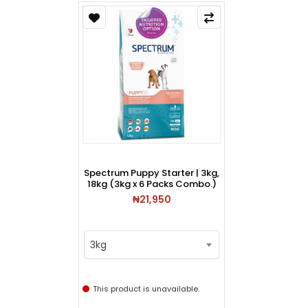
Spectrum Puppy Starter | 3kg,
18kg (3kg x 6 Packs Combo.)
₦21,950
3kg
This product is unavailable.