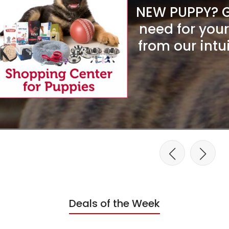
NEW PUPPY? Ge
need for you
from our intu
Deals of the Week