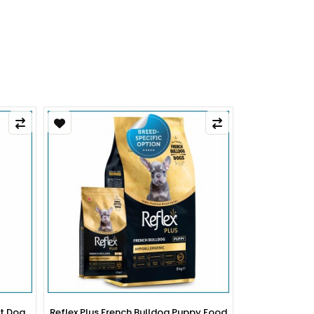
py Food