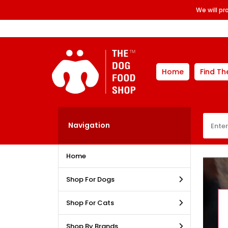
We will p
Home
Find Th
Navigation
Home
Shop For Dogs
Shop For Cats
Shop By Brands