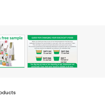
roducts