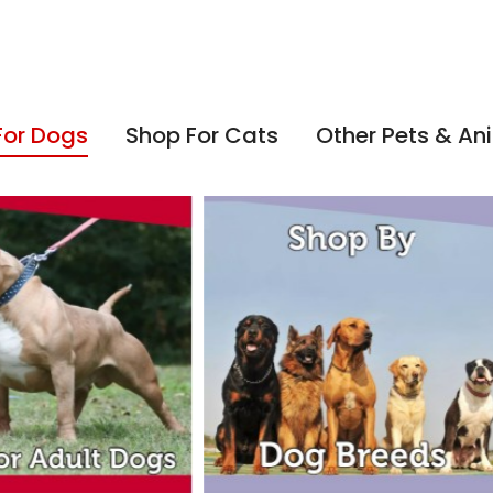
For Dogs
Shop For Cats
Other Pets & An