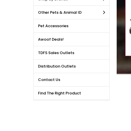
LE DEALS AVAILABLE!!! Get
Other Pets & Animal ID
price reduction, when you
m our bulk purchase shop.
Pet Accessories
Awoof Deals!
TDFS Sales Outlets
Distribution Outlets
Contact Us
Find The Right Product