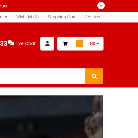
ours.
nt
Wish List (0)
Shopping Cart
Checkout
333
Live Chat
₦0
0