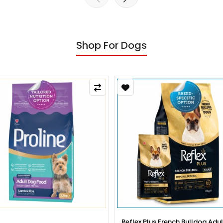
Shop For Dogs
x Plus French Bulldog Adult Dog
Reflex Plus French Bulldog Pup