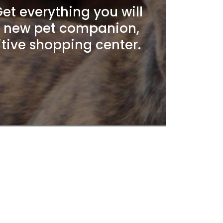
t everything you will
r new pet companion,
itive shopping center.