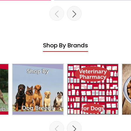
Shop By Brands