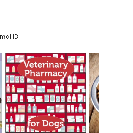
imal ID