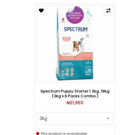
Spectrum Puppy Starter | 3kg, 18kg
(3kg x 6 Packs Combo.)
₦21,950
3kg
This product is unavailable.