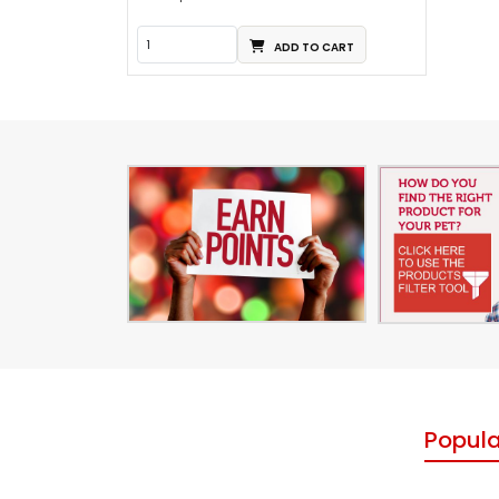
ADD TO CART
Popula