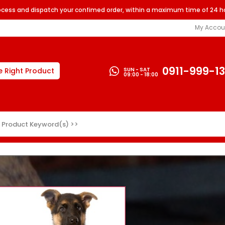
rocess and dispatch your confimed order, within a maximum time of 24 h
My Accou
0911-999-1
SUN - SAT
e Right Product
09:00 - 18:00