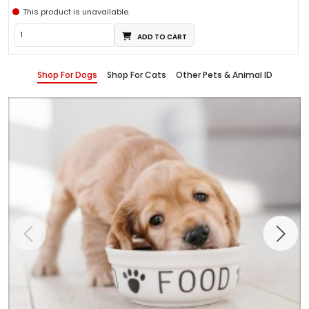
This product is unavailable.
ADD TO CART
Shop For Dogs
Shop For Cats
Other Pets & Animal ID