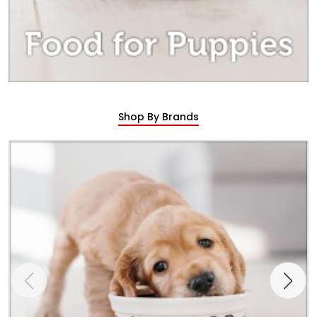
Shop By Brands