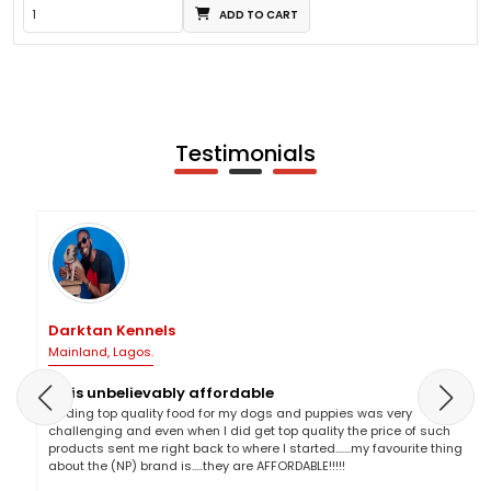
ADD TO CART
Testimonials
Darktan Kennels
Mainland, Lagos.
NP is unbelievably affordable
Finding top quality food for my dogs and puppies was very
challenging and even when I did get top quality the price of such
products sent me right back to where I started.......my favourite thing
about the (NP) brand is.....they are AFFORDABLE!!!!!