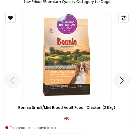
Low Prices/Premium Quality Category for Dogs
Bonnie Small/Mini Breed Adult Food | Chicken (2.5kg)
₦0
This product is unavailable.