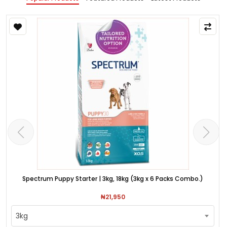
Spectrum Puppy Starter | 3kg, 18kg (3kg x 6 Packs Combo.)
₦21,950
3kg