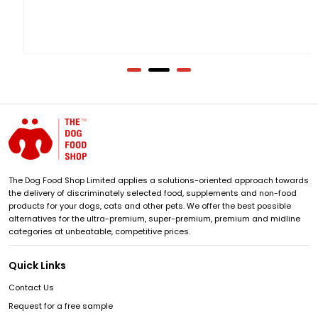
The Dog Food Shop Limited applies a solutions-oriented approach towards
the delivery of discriminately selected food, supplements and non-food
products for your dogs, cats and other pets. We offer the best possible
alternatives for the ultra-premium, super-premium, premium and midline
categories at unbeatable, competitive prices.
Quick Links
Contact Us
Request for a free sample