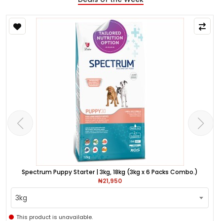
Spectrum Puppy Starter | 3kg, 18kg (3kg x 6 Packs Combo.)
₦21,950
3kg
This product is unavailable.