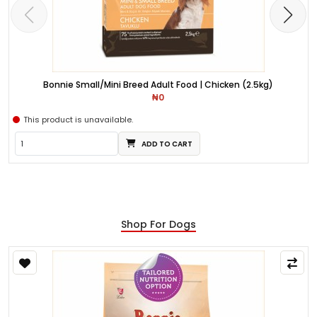
Bonnie Small/Mini Breed Adult Food | Chicken (2.5kg)
₦0
This product is unavailable.
ADD TO CART
Shop For Dogs