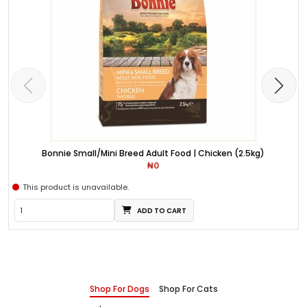
Bonnie Small/Mini Breed Adult Food | Chicken (2.5kg)
₦0
This product is unavailable.
ADD TO CART
Shop For Dogs
Shop For Cats