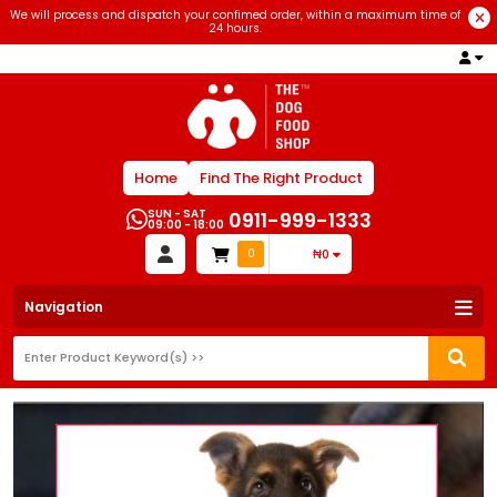
We will process and dispatch your confimed order, within a maximum time of
24 hours.
Home
Find The Right Product
SUN - SAT
0911-999-1333
09:00 - 18:00
0
₦0
Navigation