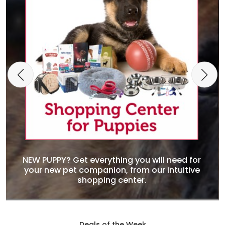
NEW PUPPY? Get everything you will need for
your new pet companion, from our intuitive
shopping center.
Deals of the Week