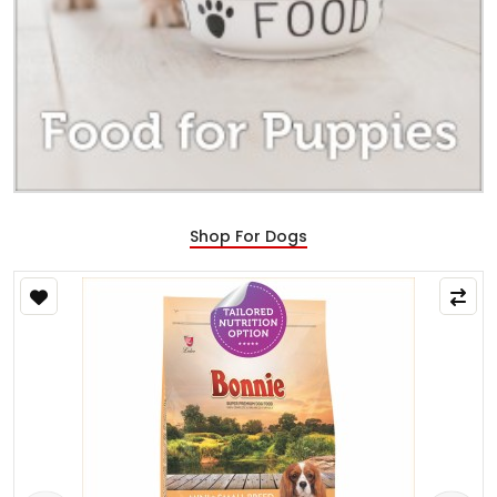
Shop For Dogs