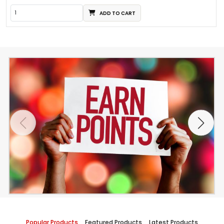
ADD TO CART
Popular Products
Featured Products
Latest Products