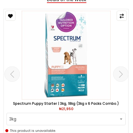
Spectrum Puppy Starter | 3kg, 18kg (3kg x 6 Packs Combo.)
₦21,950
3kg
This product is unavailable.