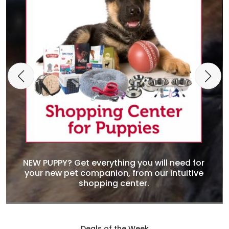
NEW PUPPY? Get everything you will need for
your new pet companion, from our intuitive
shopping center.
Deals of the Week