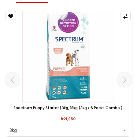
Spectrum Puppy Starter | 3kg, 18kg (3kg x 6 Packs Combo.)
₦21,950
3kg