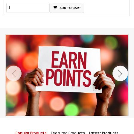
ADD TO CART
Popular Products
Featured Products
Latest Products