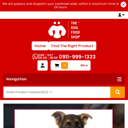
We will process and dispatch your confimed order, within a maximum time of
24 hours.
Home
Find The Right Product
SUN - SAT
0911-999-1333
09:00 - 18:00
0
₦0
Navigation