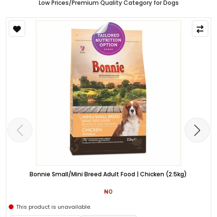
Low Prices/Premium Quality Category for Dogs
Bonnie Small/Mini Breed Adult Food | Chicken (2.5kg)
₦0
This product is unavailable.