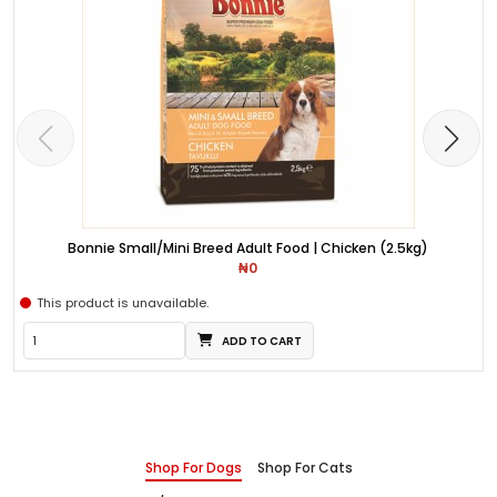
Bonnie Small/Mini Breed Adult Food | Chicken (2.5kg)
₦0
This product is unavailable.
ADD TO CART
Shop For Dogs
Shop For Cats