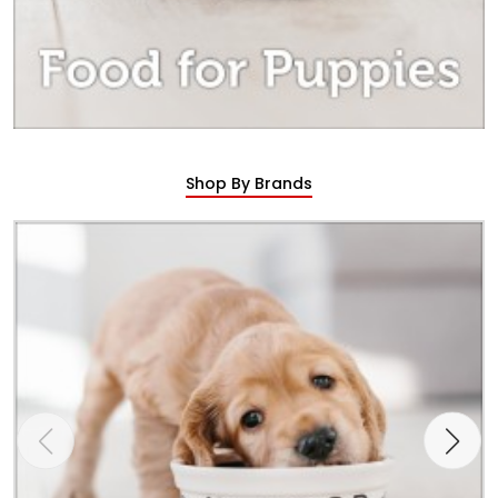
Shop By Brands