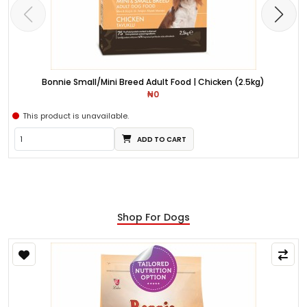
Bonnie Small/Mini Breed Adult Food | Chicken (2.5kg)
₦0
This product is unavailable.
ADD TO CART
Shop For Dogs