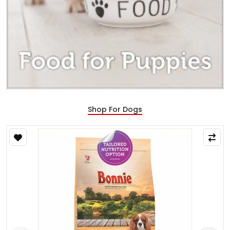
Shop For Dogs