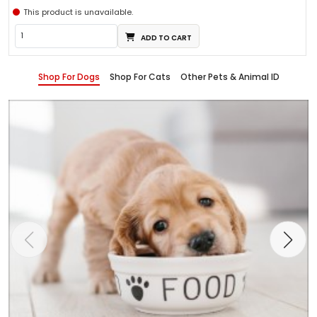
This product is unavailable.
ADD TO CART
Shop For Dogs
Shop For Cats
Other Pets & Animal ID