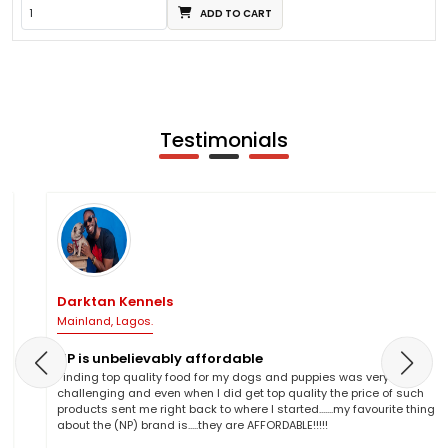
ADD TO CART
Testimonials
Darktan Kennels
Mainland, Lagos.
NP is unbelievably affordable
Finding top quality food for my dogs and puppies was very
challenging and even when I did get top quality the price of such
products sent me right back to where I started.......my favourite thing
about the (NP) brand is.....they are AFFORDABLE!!!!!