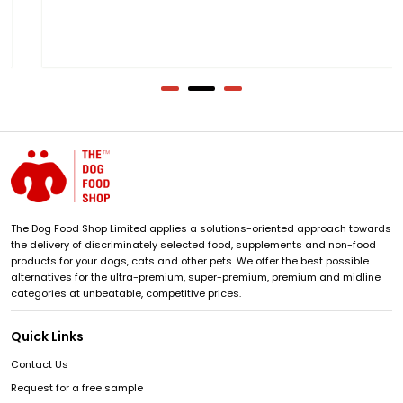
The Dog Food Shop Limited applies a solutions-oriented approach towards
the delivery of discriminately selected food, supplements and non-food
products for your dogs, cats and other pets. We offer the best possible
alternatives for the ultra-premium, super-premium, premium and midline
categories at unbeatable, competitive prices.
Quick Links
Contact Us
Request for a free sample