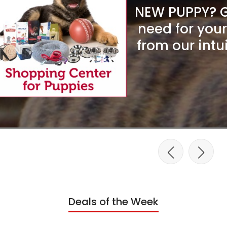
NEW PUPPY? Ge
need for you
from our intu
Deals of the Week