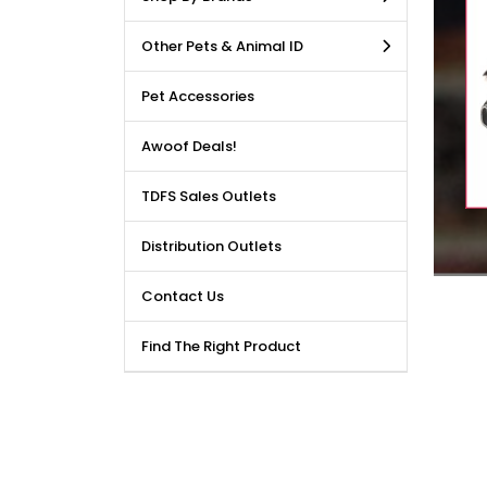
LE DEALS AVAILABLE!!! Get
Other Pets & Animal ID
price reduction, when you
m our bulk purchase shop.
Pet Accessories
Awoof Deals!
TDFS Sales Outlets
Distribution Outlets
Contact Us
Find The Right Product