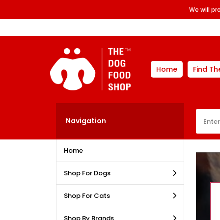
We will p
Home
Find Th
Navigation
Home
Shop For Dogs
Shop For Cats
Shop By Brands