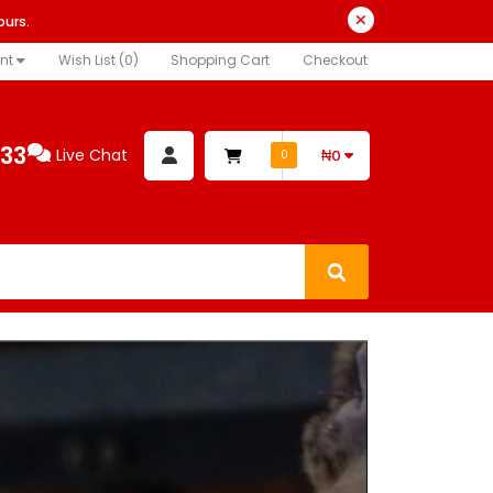
ours.
nt
Wish List (0)
Shopping Cart
Checkout
333
Live Chat
₦0
0