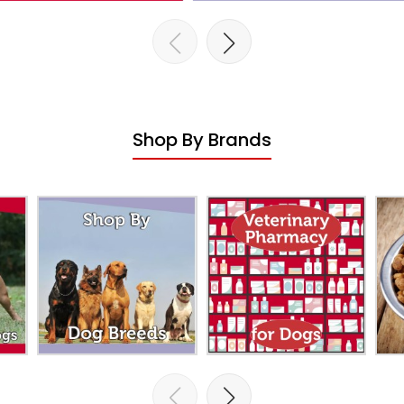
Shop By Brands