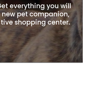
t everything you will
r new pet companion,
itive shopping center.