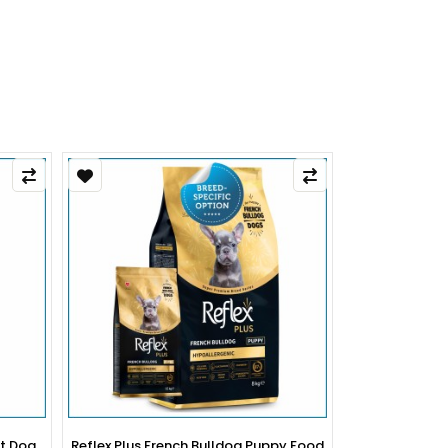
py Food