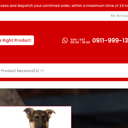
rocess and dispatch your confimed order, within a maximum time of 24 h
My Accou
0911-999-1
SUN - SAT
e Right Product
09:00 - 18:00