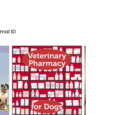
imal ID