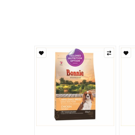
Refle