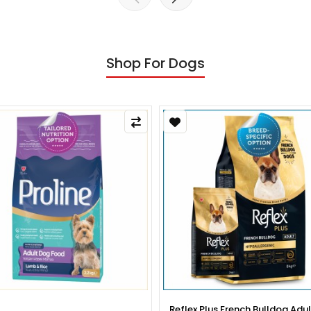
Shop For Dogs
x Plus French Bulldog Adult Dog
Reflex Plus French Bulldog Pup