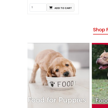
ADD TO CART
Shop 