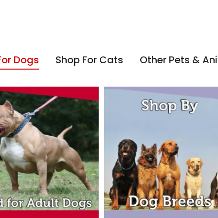
For Dogs
Shop For Cats
Other Pets & An