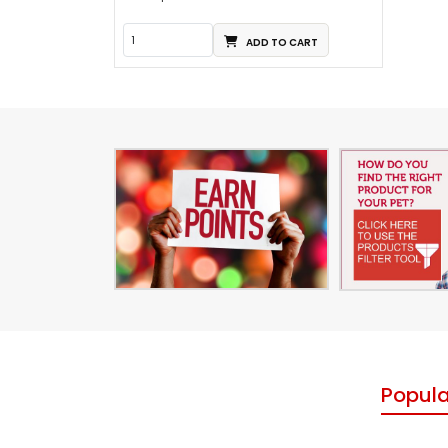
ADD TO CART
Popula