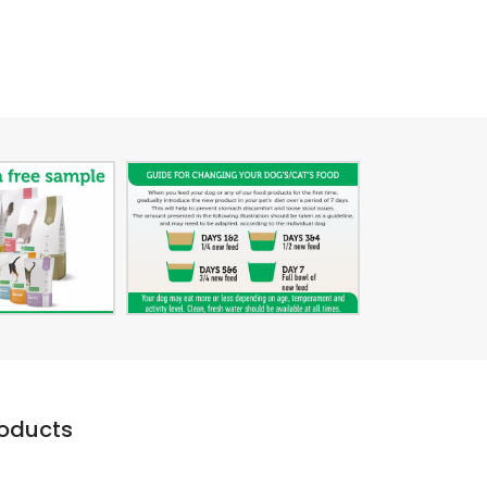
roducts