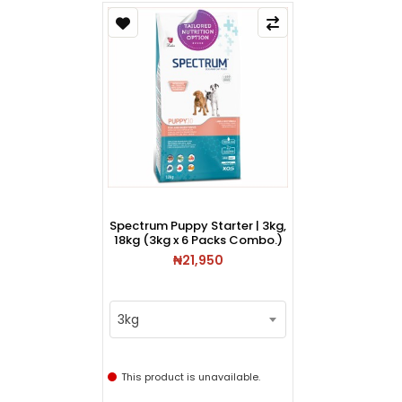
Spectrum Puppy Starter | 3kg,
18kg (3kg x 6 Packs Combo.)
₦21,950
3kg
This product is unavailable.