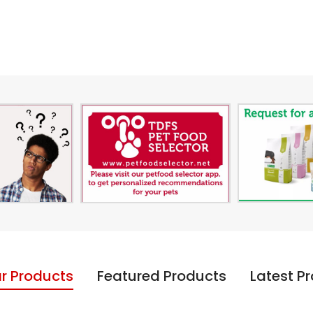
r Products
Featured Products
Latest P