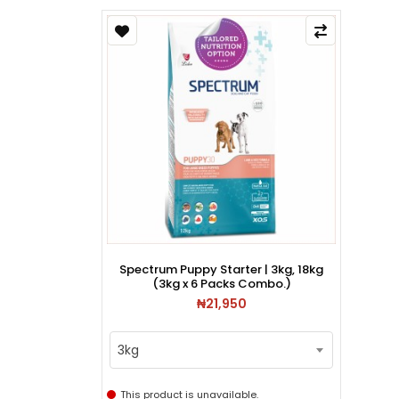
Spectrum Puppy Starter | 3kg, 18kg
(3kg x 6 Packs Combo.)
₦21,950
3kg
This product is unavailable.