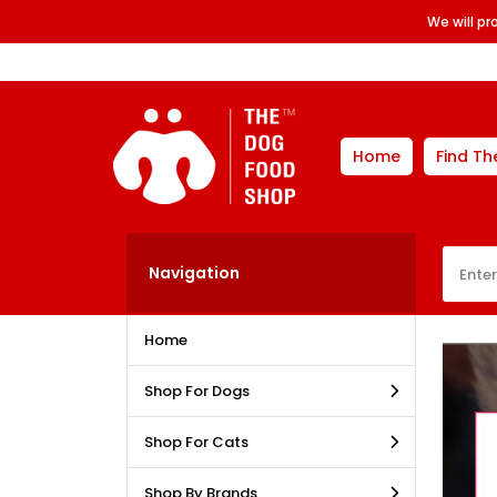
We will p
Home
Find Th
Navigation
Home
Shop For Dogs
Shop For Cats
Shop By Brands