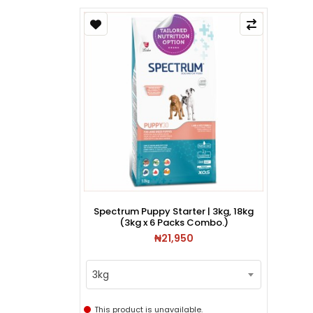
Spectrum Puppy Starter | 3kg, 18kg
(3kg x 6 Packs Combo.)
₦21,950
3kg
This product is unavailable.