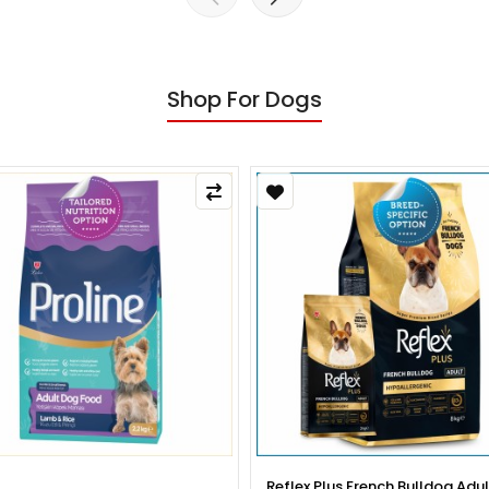
Shop For Dogs
x Plus French Bulldog Adult Dog
Reflex Plus French Bulldog Pup