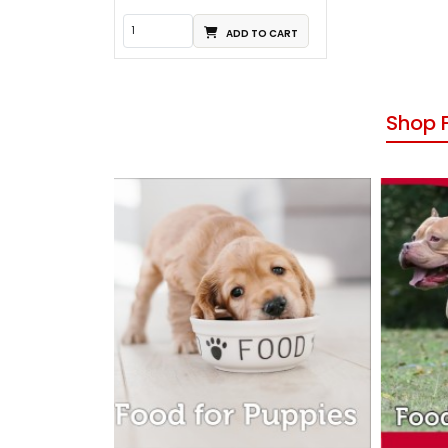
ADD TO CART
Shop 