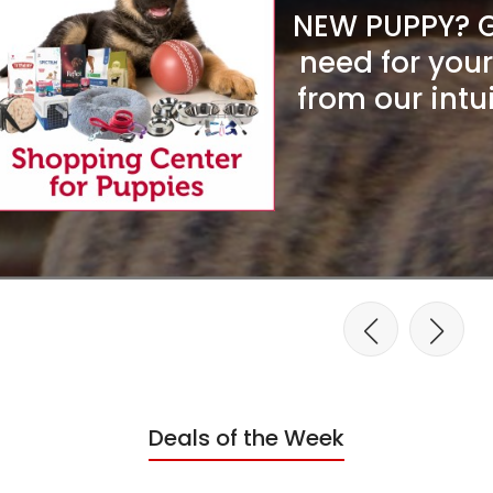
NEW PUPPY? Ge
need for you
from our intu
Deals of the Week