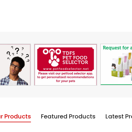
r Products
Featured Products
Latest P