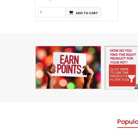
ADD TO CART
Popula