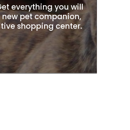
t everything you will
r new pet companion,
itive shopping center.