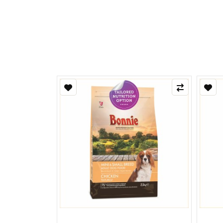
Refle