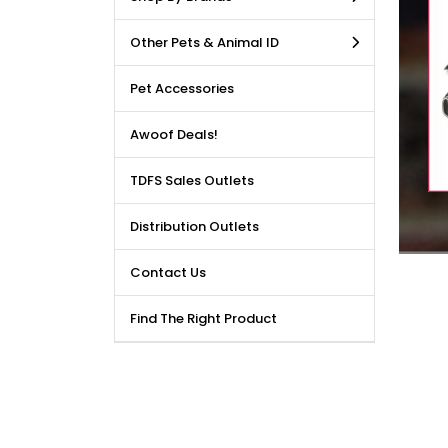
LE DEALS AVAILABLE!!! Get
Other Pets & Animal ID
price reduction, when you
m our bulk purchase shop.
Pet Accessories
Awoof Deals!
TDFS Sales Outlets
Distribution Outlets
Contact Us
Find The Right Product