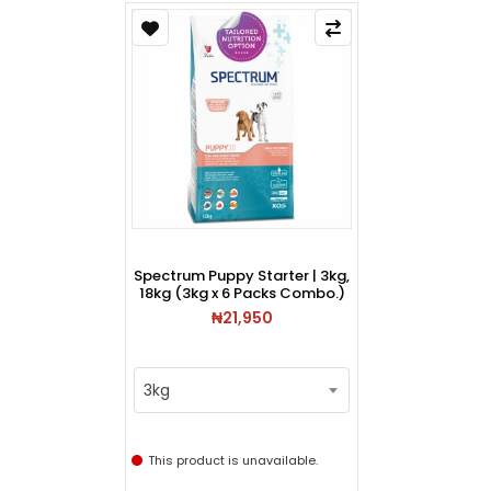
Spectrum Puppy Starter | 3kg,
18kg (3kg x 6 Packs Combo.)
₦21,950
3kg
This product is unavailable.