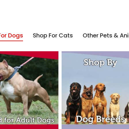
For Dogs
Shop For Cats
Other Pets & An