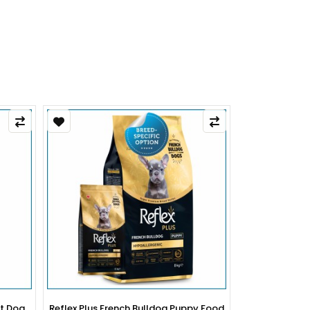
py Food