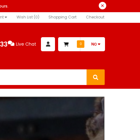
ours.
nt
Wish List (0)
Shopping Cart
Checkout
333
Live Chat
₦0
0