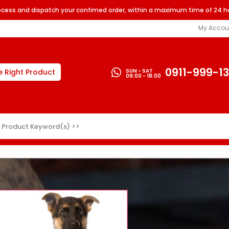
rocess and dispatch your confimed order, within a maximum time of 24 h
My Accou
0911-999-1
SUN - SAT
e Right Product
09:00 - 18:00