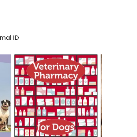
imal ID