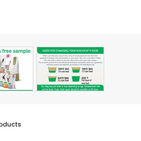
roducts