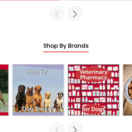
Shop By Brands