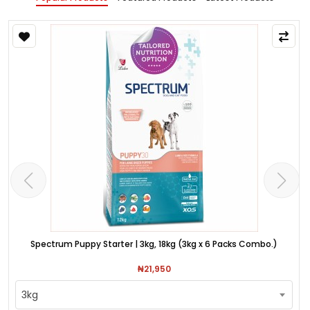
Spectrum Puppy Starter | 3kg, 18kg (3kg x 6 Packs Combo.)
₦21,950
3kg