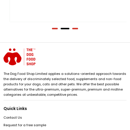
The Dog Food Shop Limited applies a solutions-oriented approach towards
the delivery of discriminately selected food, supplements and non-food
products for your dogs, cats and other pets. We offer the best possible
alternatives for the ultra-premium, super-premium, premium and midline
categories at unbeatable, competitive prices.
Quick Links
Contact Us
Request for a free sample