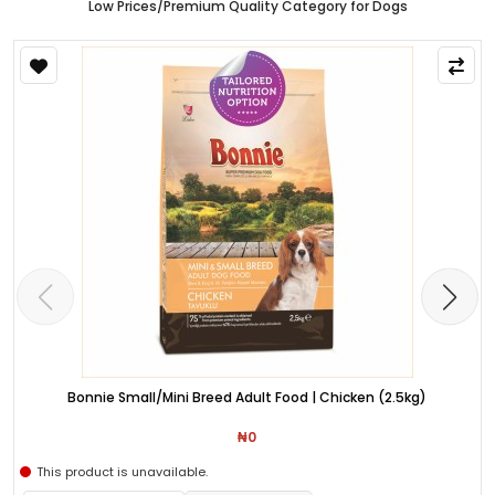
Low Prices/Premium Quality Category for Dogs
Bonnie Small/Mini Breed Adult Food | Chicken (2.5kg)
₦0
This product is unavailable.