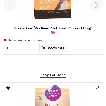
Bonnie Small/Mini Breed Adult Food | Chicken (2.5kg)
₦0
This product is unavailable.
ADD TO CART
Shop For Dogs