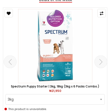
Spectrum Puppy Starter | 3kg, 18kg (3kg x 6 Packs Combo.)
₦21,950
3kg
This product is unavailable.