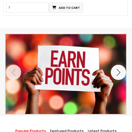
ADD TO CART
Popular Products
Featured Products
Latest Products