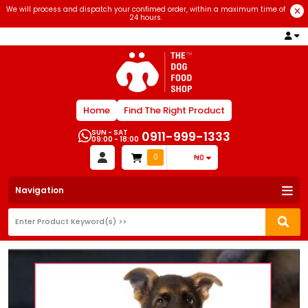
We will process and dispatch your confimed order, within a maximum time of
24 hours.
Home
Find The Right Product
SUN - SAT
0911-999-1333
09:00 - 18:00
0
₦0
Navigation