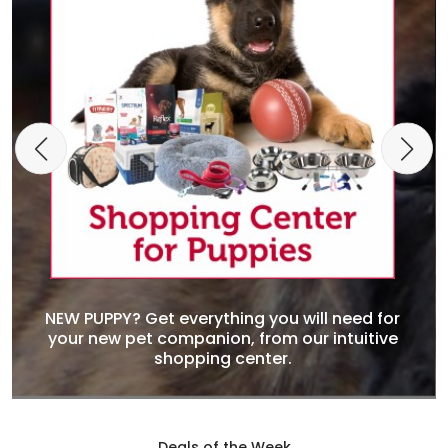
NEW PUPPY? Get everything you will need for
your new pet companion, from our intuitive
shopping center.
Deals of the Week