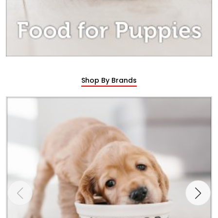
Shop By Brands