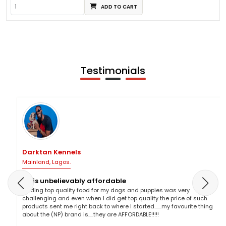
ADD TO CART
Testimonials
Darktan Kennels
Mainland, Lagos.
NP is unbelievably affordable
Finding top quality food for my dogs and puppies was very
challenging and even when I did get top quality the price of such
products sent me right back to where I started.......my favourite thing
about the (NP) brand is.....they are AFFORDABLE!!!!!