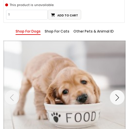
This product is unavailable.
ADD TO CART
Shop For Dogs
Shop For Cats
Other Pets & Animal ID