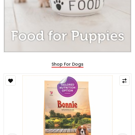
Shop For Dogs