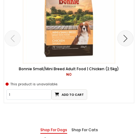
Bonnie Small/Mini Breed Adult Food | Chicken (2.5kg)
₦0
This product is unavailable.
ADD TO CART
Shop For Dogs
Shop For Cats