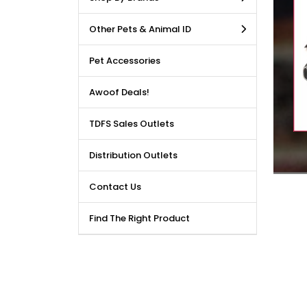
LE DEALS AVAILABLE!!! Get
Other Pets & Animal ID
price reduction, when you
m our bulk purchase shop.
Pet Accessories
Awoof Deals!
TDFS Sales Outlets
Distribution Outlets
Contact Us
Find The Right Product