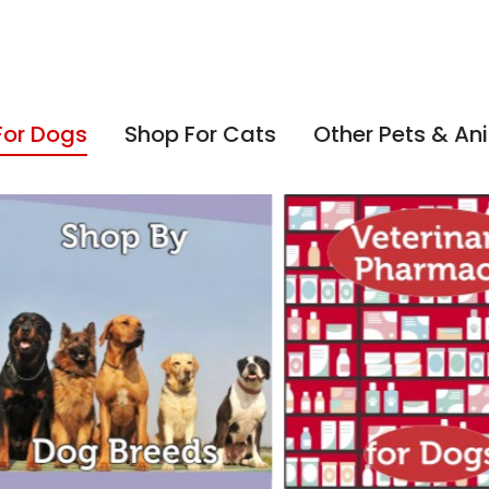
For Dogs
Shop For Cats
Other Pets & An