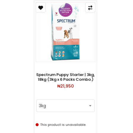
Spectrum Puppy Starter | 3kg,
18kg (3kg x 6 Packs Combo.)
₦21,950
3kg
This product is unavailable.