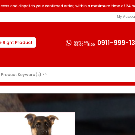
rocess and dispatch your confimed order, within a maximum time of 24 h
My Accou
0911-999-1
SUN - SAT
e Right Product
09:00 - 18:00