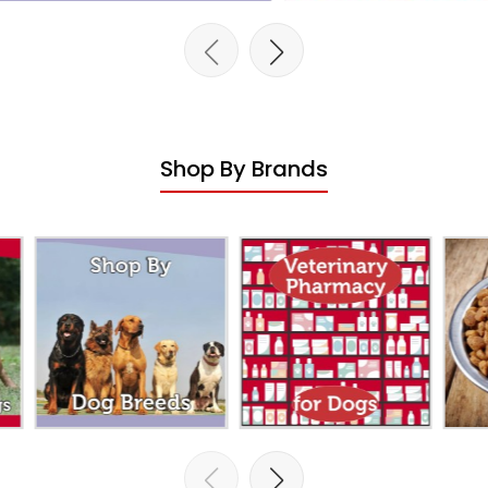
Shop By Brands