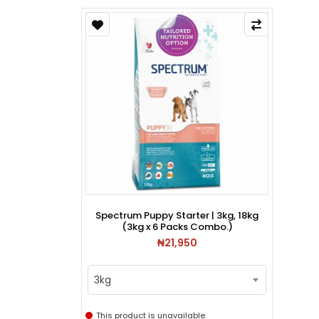
Spectrum Puppy Starter | 3kg, 18kg
(3kg x 6 Packs Combo.)
₦21,950
3kg
This product is unavailable.