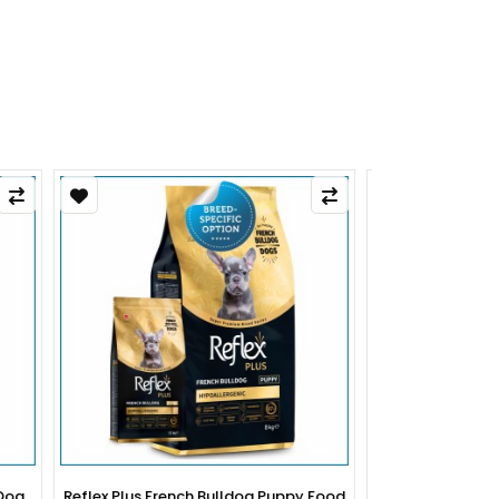
py Food