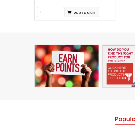
ADD TO CART
Popula