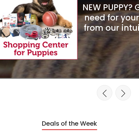
NEW PUPPY? Ge
need for you
from our intu
Deals of the Week