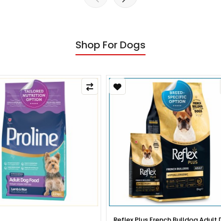
Shop For Dogs
x Plus French Bulldog Adult Dog
Reflex Plus French Bulldog Pup