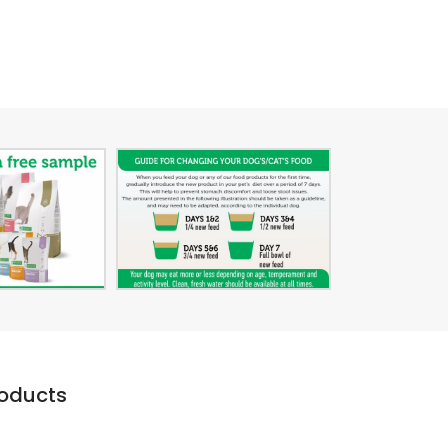
roducts