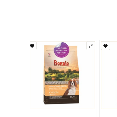
Refle