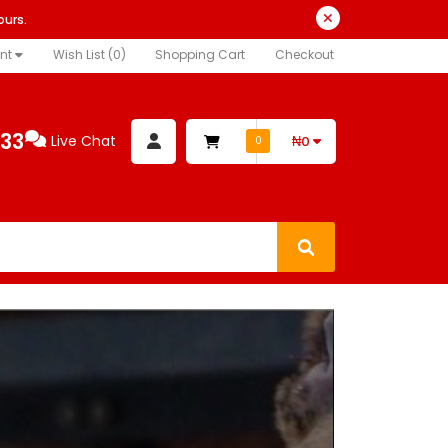
ours.
nt
Wish List (0)
Shopping Cart
Checkout
333
Live Chat
₦0
0