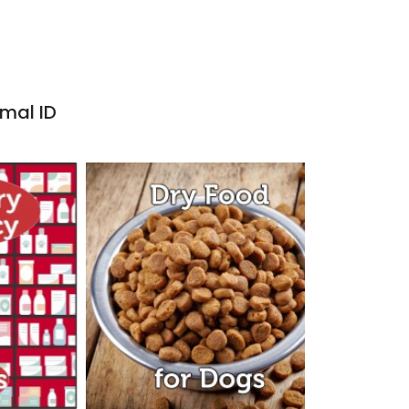
imal ID