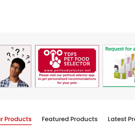
r Products
Featured Products
Latest P