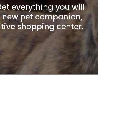
t everything you will
r new pet companion,
itive shopping center.