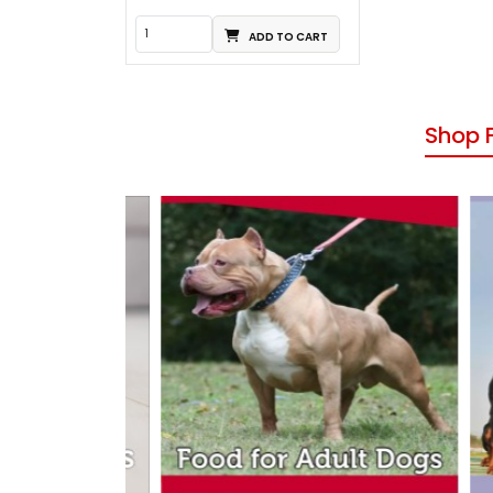
ADD TO CART
Shop 