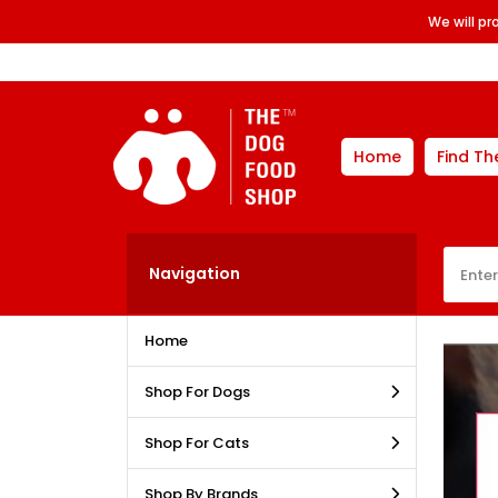
We will p
Home
Find Th
Navigation
Home
Shop For Dogs
Shop For Cats
Shop By Brands