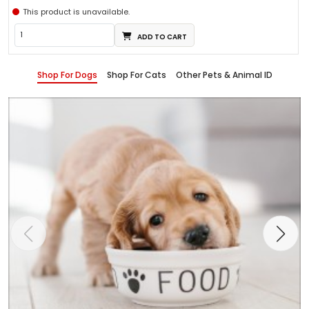
This product is unavailable.
ADD TO CART
Shop For Dogs
Shop For Cats
Other Pets & Animal ID