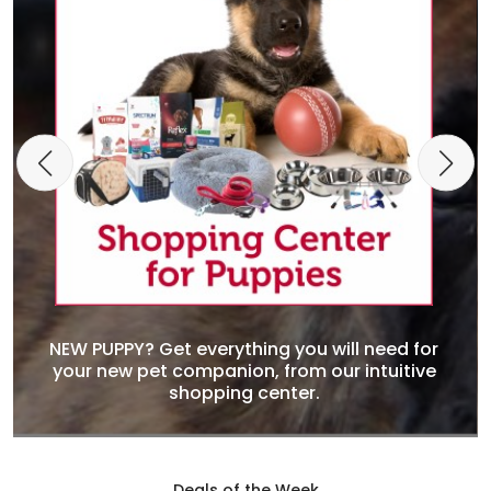
NEW PUPPY? Get everything you will need for
your new pet companion, from our intuitive
shopping center.
Deals of the Week