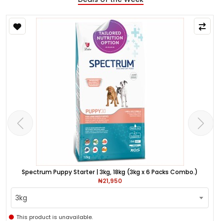
Spectrum Puppy Starter | 3kg, 18kg (3kg x 6 Packs Combo.)
₦21,950
3kg
This product is unavailable.