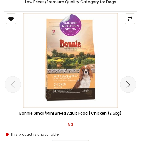
Low Prices/Premium Quality Category for Dogs
Bonnie Small/Mini Breed Adult Food | Chicken (2.5kg)
₦0
This product is unavailable.