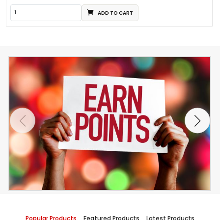
ADD TO CART
Popular Products
Featured Products
Latest Products