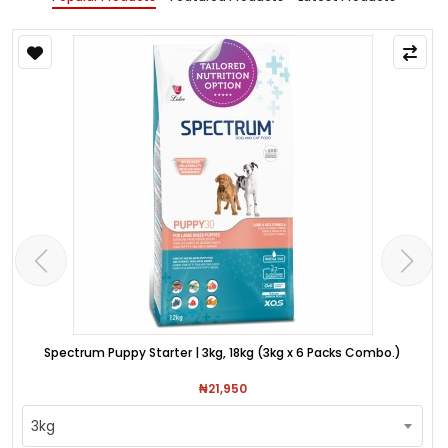
Spectrum Puppy Starter | 3kg, 18kg (3kg x 6 Packs Combo.)
₦21,950
3kg