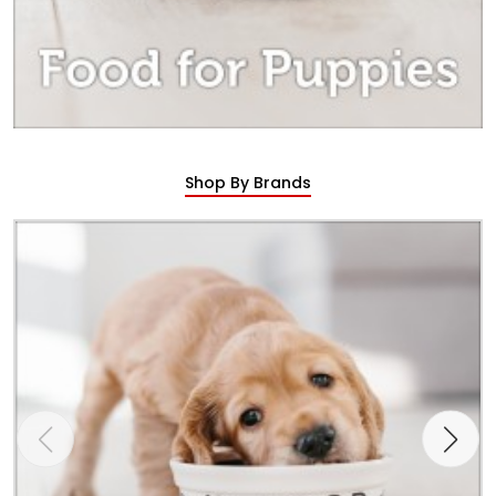
Shop By Brands