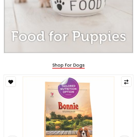
Shop For Dogs