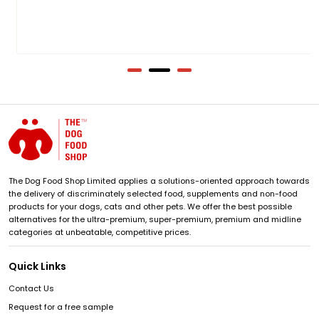
The Dog Food Shop Limited applies a solutions-oriented approach towards
the delivery of discriminately selected food, supplements and non-food
products for your dogs, cats and other pets. We offer the best possible
alternatives for the ultra-premium, super-premium, premium and midline
categories at unbeatable, competitive prices.
Quick Links
Contact Us
Request for a free sample