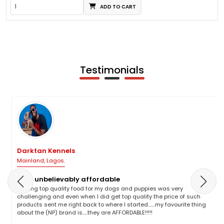
ADD TO CART
Testimonials
Darktan Kennels
Mainland, Lagos.
NP is unbelievably affordable
Finding top quality food for my dogs and puppies was very
challenging and even when I did get top quality the price of such
products sent me right back to where I started.......my favourite thing
about the (NP) brand is.....they are AFFORDABLE!!!!!