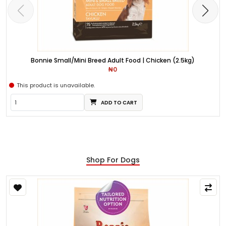
Bonnie Small/Mini Breed Adult Food | Chicken (2.5kg)
₦0
This product is unavailable.
ADD TO CART
Shop For Dogs