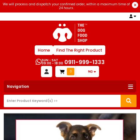
We will process and dispatch your confimed order, within a maximum time of
24 hours.
Home
Find The Right Product
SUN - SAT
0911-999-1333
09:00 - 18:00
0
₦0
Navigation