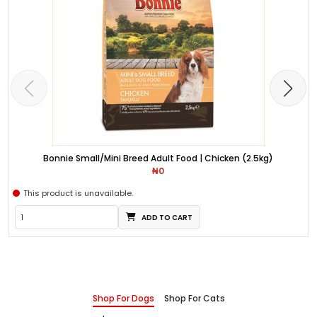
Bonnie Small/Mini Breed Adult Food | Chicken (2.5kg)
₦0
This product is unavailable.
ADD TO CART
Shop For Dogs
Shop For Cats