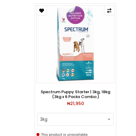
Spectrum Puppy Starter | 3kg, 18kg
(3kg x 6 Packs Combo.)
₦21,950
3kg
This product is unavailable.