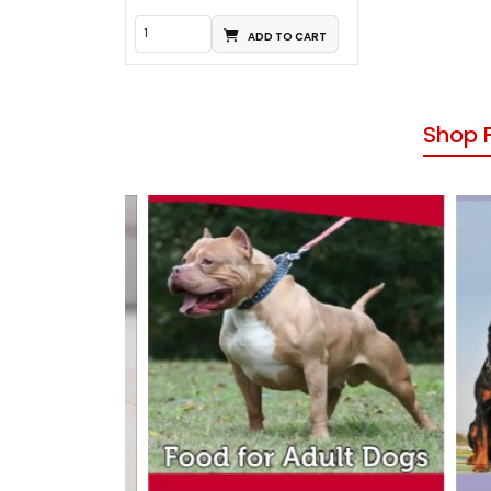
ADD TO CART
Shop 