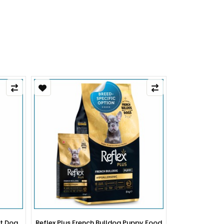
py Food