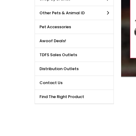
LE DEALS AVAILABLE!!! Get
Other Pets & Animal ID
price reduction, when you
m our bulk purchase shop.
Pet Accessories
Awoof Deals!
TDFS Sales Outlets
Distribution Outlets
Contact Us
Find The Right Product