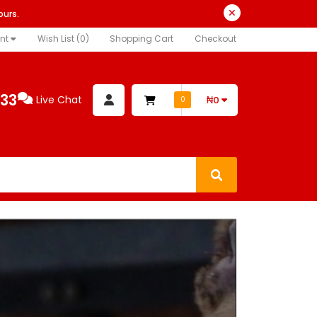
ours.
nt
Wish List (0)
Shopping Cart
Checkout
333
Live Chat
₦0
0