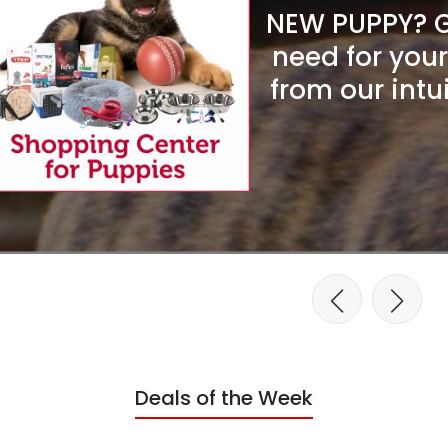
NEW PUPPY? Ge
need for you
from our intu
Deals of the Week