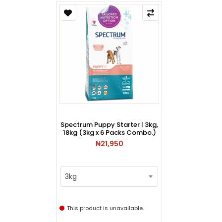
Spectrum Puppy Starter | 3kg,
18kg (3kg x 6 Packs Combo.)
₦21,950
3kg
This product is unavailable.