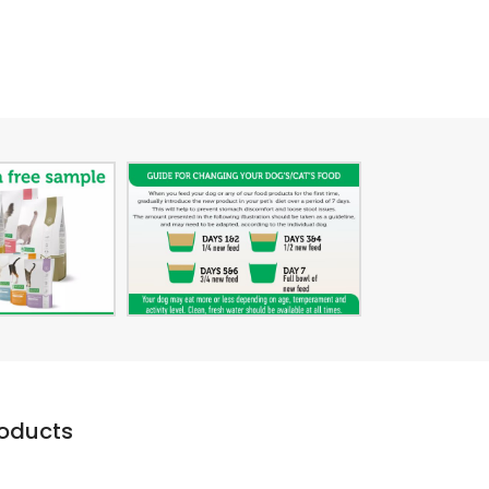
roducts