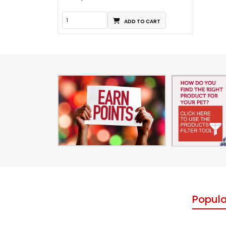
ADD TO CART
Popula