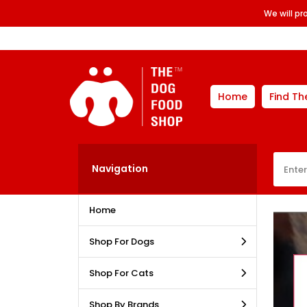
We will p
Home
Find Th
Navigation
Home
Shop For Dogs
Shop For Cats
Shop By Brands