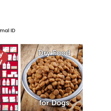
imal ID