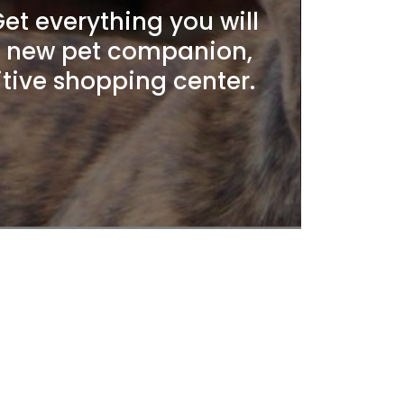
t everything you will
r new pet companion,
itive shopping center.