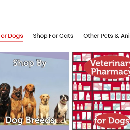
For Dogs
Shop For Cats
Other Pets & An