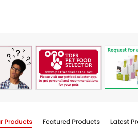
r Products
Featured Products
Latest P