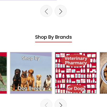
Shop By Brands