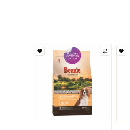
Refle