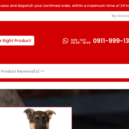
rocess and dispatch your confimed order, within a maximum time of 24 h
My Accou
0911-999-1
SUN - SAT
e Right Product
09:00 - 18:00