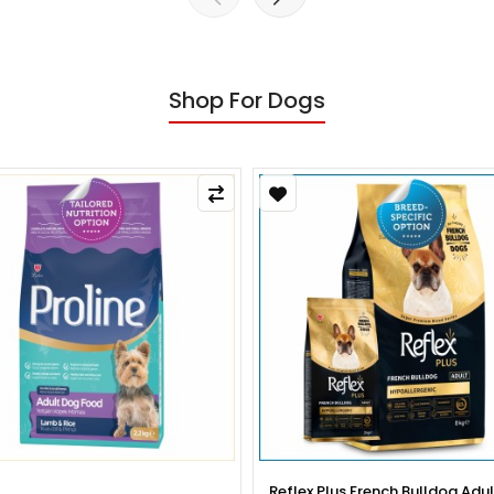
Shop For Dogs
x Plus French Bulldog Adult Dog
Reflex Plus French Bulldog Pup